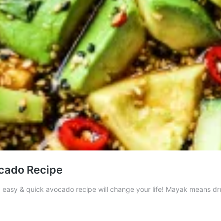
cado Recipe
asy & quick avocado recipe will change your life! Mayak means drug