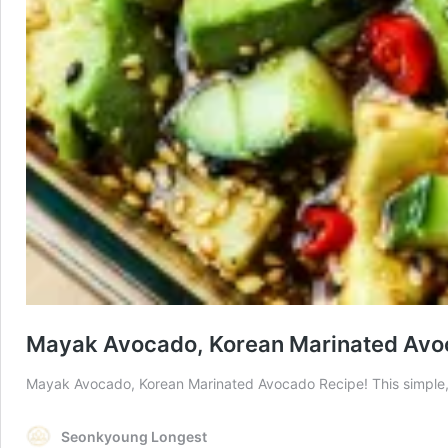
Mayak Avocado, Korean Marinated Avo
Mayak Avocado, Korean Marinated Avocado Recipe! This simple, e
Seonkyoung Longest