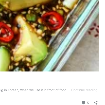
May
 in Korean, when we use it in front of food …
Continue reading
Avoc
Kore
Comment
5
Mari