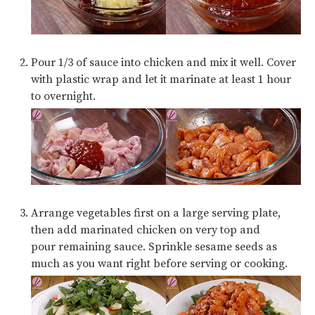
Pour 1/3 of sauce into chicken and mix it well. Cover
with plastic wrap and let it marinate at least 1 hour
to overnight.
Arrange vegetables first on a large serving plate,
then add marinated chicken on very top and
pour remaining sauce. Sprinkle sesame seeds as
much as you want right before serving or cooking.