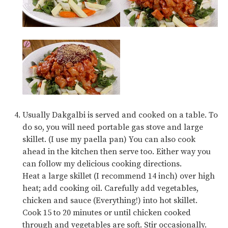
Usually Dakgalbi is served and cooked on a table. To
do so, you will need portable gas stove and large
skillet. (I use my paella pan) You can also cook
ahead in the kitchen then serve too. Either way you
can follow my delicious cooking directions.
Heat a large skillet (I recommend 14 inch) over high
heat; add cooking oil. Carefully add vegetables,
chicken and sauce (Everything!) into hot skillet.
Cook 15 to 20 minutes or until chicken cooked
through and vegetables are soft. Stir occasionally.