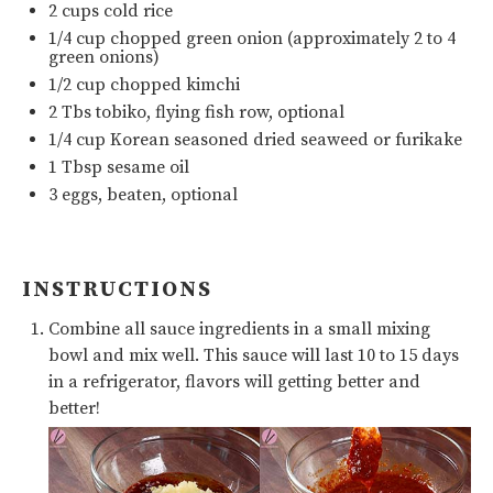
2
cups
cold
rice
1/4
cup
chopped
green onion
(approximately 2 to 4
green onions)
1/2
cup
chopped
kimchi
2
Tbs tobiko, flying fish row, optional
1/4
cup
Korean seasoned dried seaweed
or
furikake
1 Tbsp
sesame oil
3
eggs, beaten, optional
INSTRUCTIONS
Combine all sauce ingredients in a small mixing
bowl and mix well. This sauce will last 10 to 15 days
in a refrigerator, flavors will getting better and
better!