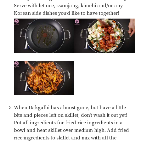
Serve with lettuce,
ssamjang
, kimchi and/or any
Korean side dishes you’d like to have together!
When Dakgalbi has almost gone, but have a little
bits and pieces left on skillet, don’t wash it out yet!
Put all ingredients for fried rice ingredients in a
bowl and heat skillet over medium high. Add fried
rice ingredients to skillet and mix with all the