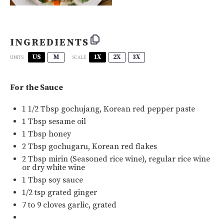
INGREDIENTS
US
M
1X
2X
3X
SCALE
UNITS
For the Sauce
1 1/2 Tbsp
gochujang
, Korean red pepper paste
1 Tbsp
sesame oil
1 Tbsp
honey
2 Tbsp
gochugaru
, Korean red flakes
2 Tbsp
mirin
(Seasoned rice wine), regular rice wine
or dry white wine
1 Tbsp
soy sauce
1/2 tsp
grated ginger
7
to
9
cloves garlic, grated