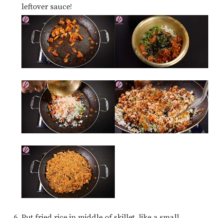
leftover sauce!
Put fried rice in middle of skillet, like a small