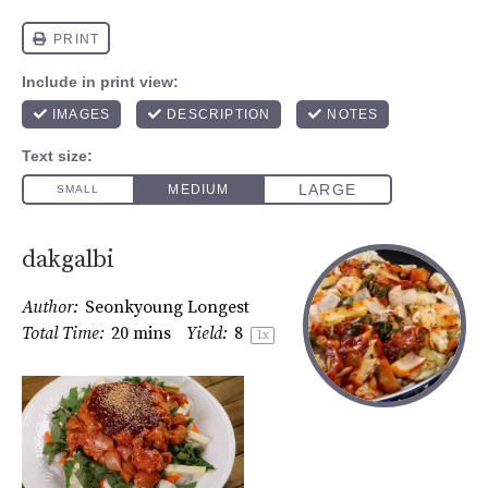
dakgalbi
Author:
Seonkyoung Longest
Total Time:
20 mins
Yield:
8
1
x