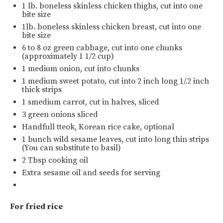
1
lb
.
boneless skinless chicken thighs
, cut into one
bite size
1
lb
.
boneless skinless chicken breast
, cut into one
bite size
6
to
8
oz
green cabbage
, cut into one chunks
(approximately 1 1/2 cup)
1
medium onion, cut into chunks
1
medium sweet potato, cut into
2
inch long 1/.2 inch
thick strips
1
smedium carrot, cut in halves, sliced
3
green onions sliced
Handfull tteok, Korean rice cake, optional
1
bunch wild sesame leaves, cut into long thin strips
(You can substitute to basil)
2 Tbsp
cooking oil
Extra sesame oil and seeds for serving
For fried rice