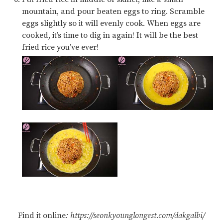
mountain, and pour beaten eggs to ring. Scramble
eggs slightly so it will evenly cook. When eggs are
cooked, it’s time to dig in again! It will be the best
fried rice you’ve ever!
Find it online
:
https://seonkyounglongest.com/dakgalbi/