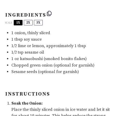
INGREDIENTS
1X
2X
3X
SCALE
1
onion, thinly sliced
1 tbsp
soy sauce
1/2
lime or lemon, approximately 1 tbsp
1/2 tsp
sesame oil
1
oz
katsuobushi
(smoked bonito flakes)
Chopped green onion (optional for garnish)
Sesame seeds (optional for garnish)
INSTRUCTIONS
Soak the Onion:
Place the thinly sliced onion in ice water and let it sit
for about 10 minutes. This helps reduce the strong