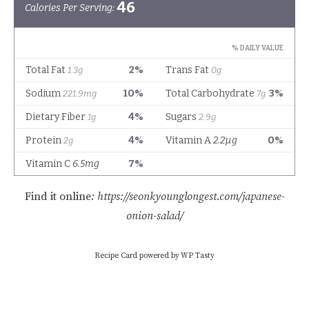
Find it online
:
https://seonkyounglongest.com/japanese-
onion-salad/
Recipe Card powered by