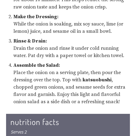
raw onion taste and keeps the onion crisp.
Make the Dressing:
While the onion is soaking, mix soy sauce, lime (or
lemon) juice, and sesame oil in a small bowl.
Rinse & Drain:
Drain the onion and rinse it under cold running
water. Pat dry with a paper towel or kitchen towel.
Assemble the Salad:
Place the onion on a serving plate, then pour the
dressing over the top. Top with
katsuobushi
,
chopped green onions, and sesame seeds for extra
flavor and garnish. Enjoy this light and flavorful
onion salad as a side dish or a refreshing snack!