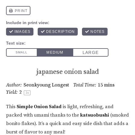
japanese onion salad
Author:
Seonkyoung Longest
Total Time:
15 mins
Yield:
2
1
x
This
Simple Onion Salad
is light, refreshing, and
packed with umami thanks to the
katsuobushi
(smoked
bonito flakes). It’s a quick and easy side dish that adds a
burst of flavor to any meal!