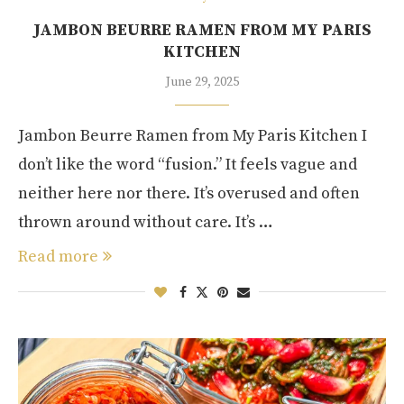
JAMBON BEURRE RAMEN FROM MY PARIS
KITCHEN
June 29, 2025
Jambon Beurre Ramen from My Paris Kitchen I
don’t like the word “fusion.” It feels vague and
neither here nor there. It’s overused and often
thrown around without care. It’s …
Read more