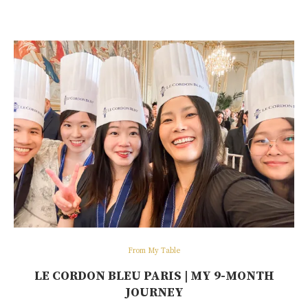
From My Table
LE CORDON BLEU PARIS | MY 9-MONTH
JOURNEY