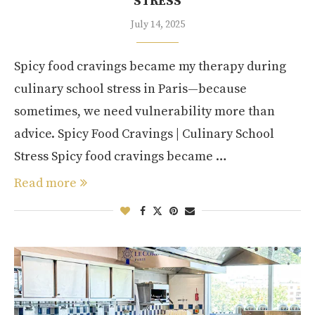
STRESS
July 14, 2025
Spicy food cravings became my therapy during
culinary school stress in Paris—because
sometimes, we need vulnerability more than
advice. Spicy Food Cravings | Culinary School
Stress Spicy food cravings became …
Read more