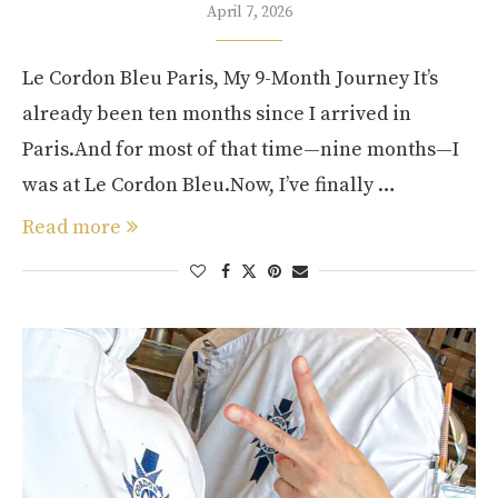
April 7, 2026
Le Cordon Bleu Paris, My 9-Month Journey It’s
already been ten months since I arrived in
Paris.And for most of that time—nine months—I
was at Le Cordon Bleu.Now, I’ve finally …
Read more