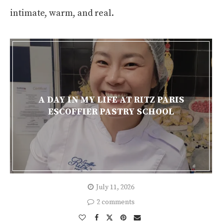
intimate, warm, and real.
A DAY IN MY LIFE AT RITZ PARIS
ESCOFFIER PASTRY SCHOOL
July 11, 2026
2 comments