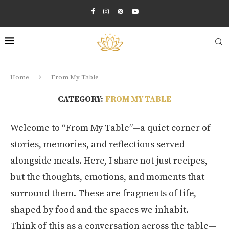
Home
From My Table
CATEGORY:
FROM MY TABLE
Welcome to “From My Table”—a quiet corner of
stories, memories, and reflections served
alongside meals. Here, I share not just recipes,
but the thoughts, emotions, and moments that
surround them. These are fragments of life,
shaped by food and the spaces we inhabit.
Think of this as a conversation across the table—