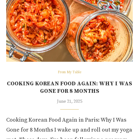
From My Table
COOKING KOREAN FOOD AGAIN: WHY I WAS
GONE FOR 8 MONTHS
June 21, 2025
Cooking Korean Food Again in Paris: Why I Was
Gone for 8 Months I wake up and roll out my yoga