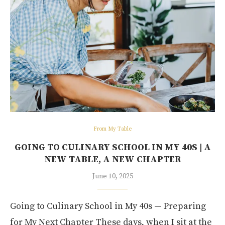
From My Table
GOING TO CULINARY SCHOOL IN MY 40S | A
NEW TABLE, A NEW CHAPTER
June 10, 2025
Going to Culinary School in My 40s — Preparing
for My Next Chapter These days, when I sit at the