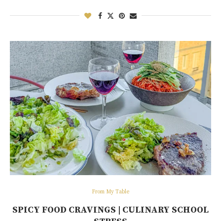
From My Table
SPICY FOOD CRAVINGS | CULINARY SCHOOL