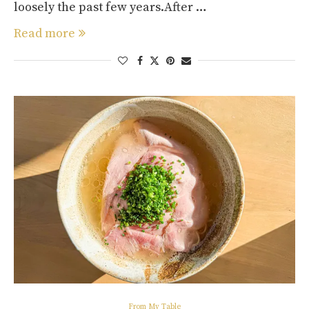
loosely the past few years.After …
Read more
From My Table