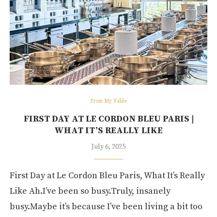
From My Table
FIRST DAY AT LE CORDON BLEU PARIS |
WHAT IT’S REALLY LIKE
July 6, 2025
First Day at Le Cordon Bleu Paris, What It’s Really
Like Ah.I’ve been so busy.Truly, insanely
busy.Maybe it’s because I’ve been living a bit too