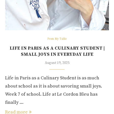
From My Table
LIFE IN PARIS AS A CULINARY STUDENT |
SMALL JOYS IN EVERYDAY LIFE
August 19, 2025
Life in Paris as a Culinary Student is as much
about school as it is about savoring small joys.
Week 7 of school. Life at Le Cordon Bleu has
finally …
Read more