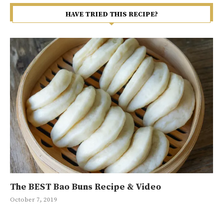
HAVE TRIED THIS RECIPE?
The BEST Bao Buns Recipe & Video
Ma
Ja
Gr
10
October 7, 2019
Jan
May
Sep
May