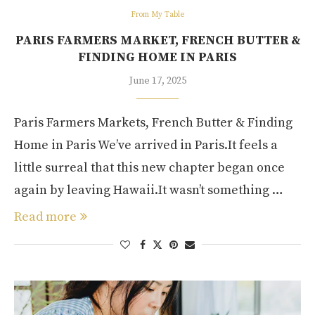
From My Table
PARIS FARMERS MARKET, FRENCH BUTTER &
FINDING HOME IN PARIS
June 17, 2025
Paris Farmers Markets, French Butter & Finding
Home in Paris We’ve arrived in Paris.It feels a
little surreal that this new chapter began once
again by leaving Hawaii.It wasn’t something …
Read more