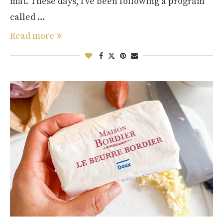
mat. These days, I’ve been following a program
called …
Read more