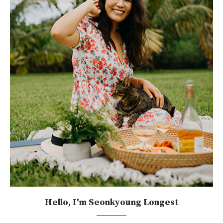
Hello, I'm Seonkyoung Longest