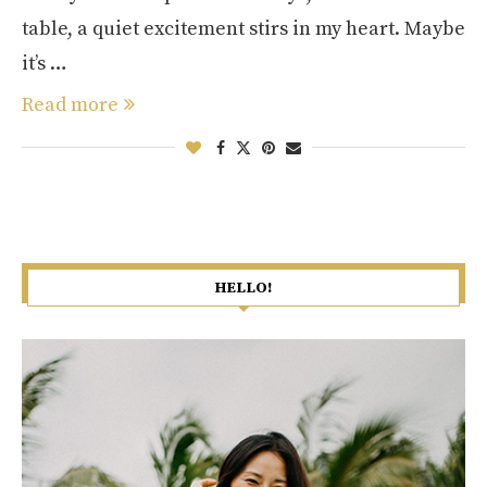
table, a quiet excitement stirs in my heart. Maybe
it’s …
Read more
HELLO!