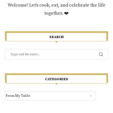
Welcome! Let’s cook, eat, and celebrate the life
together. ❤️
SEARCH
CATEGORIES