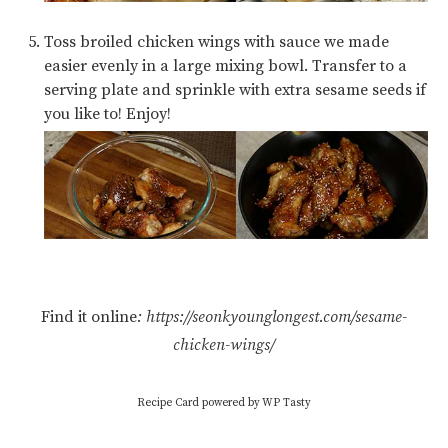
Toss broiled chicken wings with sauce we made
easier evenly in a large mixing bowl. Transfer to a
serving plate and sprinkle with extra sesame seeds if
you like to! Enjoy!
Find it online
:
https://seonkyounglongest.com/sesame-
chicken-wings/
Recipe Card powered by