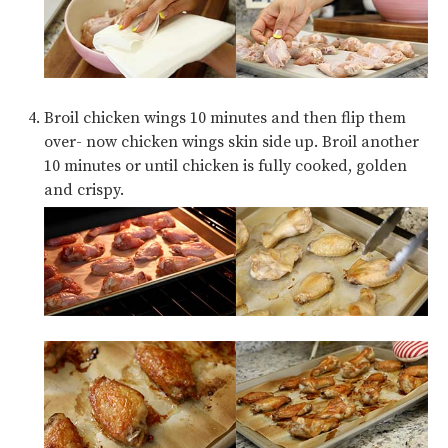
Broil chicken wings 10 minutes and then flip them
over- now chicken wings skin side up. Broil another
10 minutes or until chicken is fully cooked, golden
and crispy.