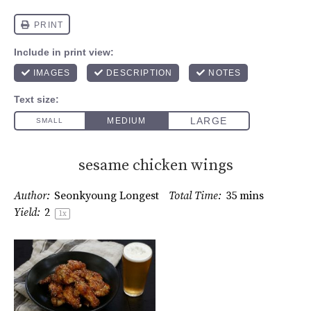
sesame chicken wings
Author:
Seonkyoung Longest
Total Time:
35 mins
Yield:
2
1
x