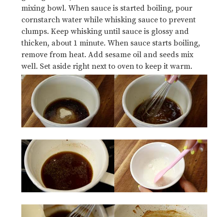
mixing bowl. When sauce is started boiling, pour
cornstarch water while whisking sauce to prevent
clumps. Keep whisking until sauce is glossy and
thicken, about 1 minute. When sauce starts boiling,
remove from heat. Add sesame oil and seeds mix
well. Set aside right next to oven to keep it warm.