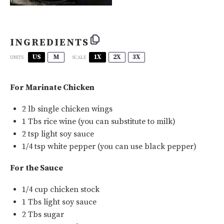
INGREDIENTS
US
M
1X
2X
3X
SCALE
UNITS
For Marinate Chicken
2
lb
single chicken wings
1
Tbs rice wine (you can substitute to milk)
2 tsp
light soy sauce
1/4 tsp
white pepper
(you can use black pepper)
For the Sauce
1/4
cup
chicken stock
1
Tbs light soy sauce
2
Tbs sugar