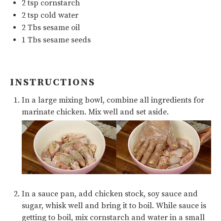
2 tsp
cornstarch
2 tsp
cold water
2
Tbs
sesame oil
1
Tbs sesame seeds
INSTRUCTIONS
In a large mixing bowl, combine all ingredients for
marinate chicken. Mix well and set aside.
In a sauce pan, add chicken stock, soy sauce and
sugar, whisk well and bring it to boil. While sauce is
getting to boil, mix cornstarch and water in a small