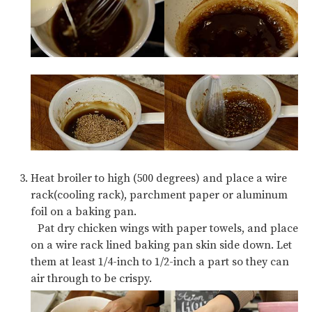
Heat broiler to high (500 degrees) and place a wire
rack(cooling rack), parchment paper or aluminum
foil on a baking pan.
Pat dry chicken wings with paper towels, and place
on a wire rack lined baking pan skin side down. Let
them at least 1/4-inch to 1/2-inch a part so they can
air through to be crispy.