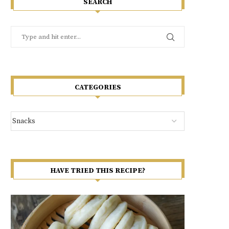
SEARCH
CATEGORIES
HAVE TRIED THIS RECIPE?