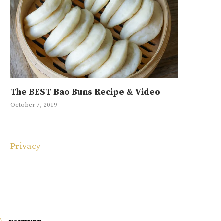
The BEST Bao Buns Recipe & Video
Mayak Eg
Ground Be
Japchae R
10 Korean
October 7, 2019
January 11, 20
September 4, 
May 1, 2019
May 4, 2025
Privacy