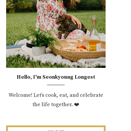
Hello, I'm Seonkyoung Longest
Welcome! Let’s cook, eat, and celebrate
the life together. ❤️