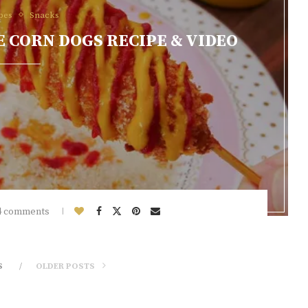
pes
Snacks
 CORN DOGS RECIPE & VIDEO
4 comments
S
OLDER POSTS