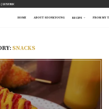
| LUXURIOUS JAPANESE...
ICY FISH RECIPE
TED RICE MARINADE) 塩麹手羽先
KE AT HOME
YOU MUST TRY
 EASY...
S FROM ASIAN...
 TRY
HOME
ABOUT SEONKYOUNG
FROM MY T
RECIPE
ORY:
SNACKS