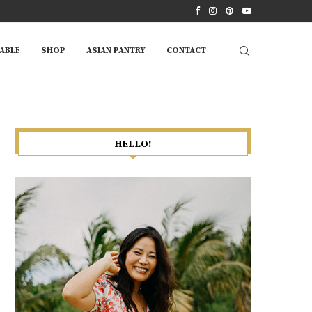
ABLE
SHOP
ASIAN PANTRY
CONTACT
HELLO!