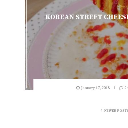
Reci
KOREAN STREET CHEESE
January 17, 2018
2
NEWER POST