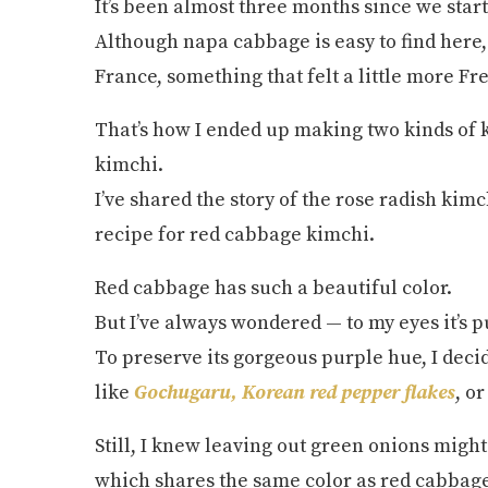
It’s been almost three months since we starte
Although napa cabbage is easy to find here,
France, something that felt a little more F
That’s how I ended up making two kinds of 
kimchi.
I’ve shared the story of the rose radish kimc
recipe for red cabbage kimchi.
Red cabbage has such a beautiful color.
But I’ve always wondered — to my eyes it’s p
To preserve its gorgeous purple hue, I decid
like
Gochugaru, Korean red pepper flakes
, o
Still, I knew leaving out green onions might 
which shares the same color as red cabbage