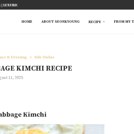
ICY FISH RECIPE
TED RICE MARINADE) 塩麹手羽先
KE AT HOME
YOU MUST TRY
 EASY...
S FROM ASIAN...
 TRY
HOME
ABOUT SEONKYOUNG
FROM MY T
RECIPE
e
auce & Dressing
Side Dishes
BAGE KIMCHI RECIPE
ust 11, 2025
Cabbage Kimchi