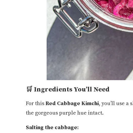
🛒 Ingredients You’ll Need
For this
Red Cabbage Kimchi
, you’ll use a 
the gorgeous purple hue intact.
Salting the cabbage: