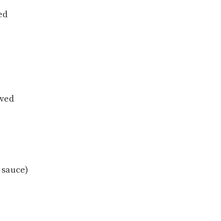
ed
oved
 sauce)