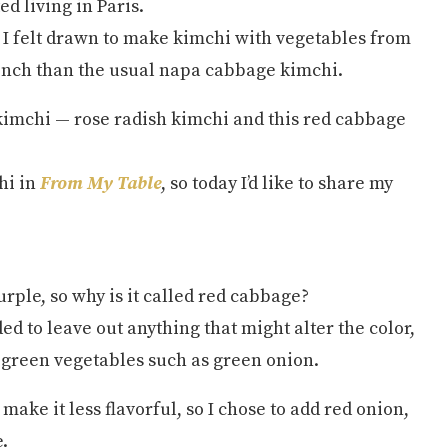
d living in Paris.
 I felt drawn to make kimchi with vegetables from
rench than the usual napa cabbage kimchi.
kimchi — rose radish kimchi and this red cabbage
hi in
From My Table
, so today I’d like to share my
urple, so why is it called red cabbage?
ed to leave out anything that might alter the color,
r green vegetables such as green onion.
make it less flavorful, so I chose to add red onion,
.