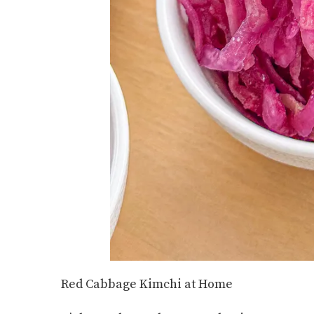
Red Cabbage Kimchi at Home