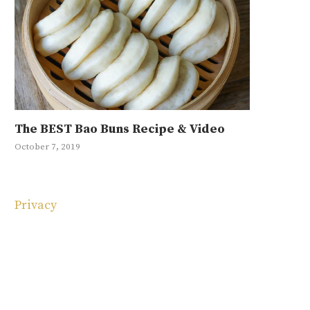
The BEST Bao Buns Recipe & Video
Mayak Eg
Japchae R
10 Korean
Ground Be
October 7, 2019
January 11, 20
May 1, 2019
May 4, 2025
September 4, 
Privacy