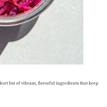
short list of vibrant, flavorful ingredients that keep