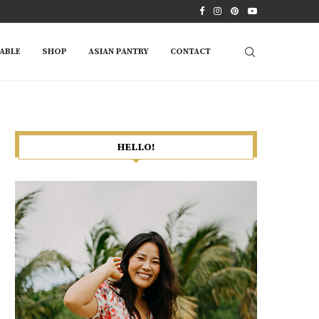
ABLE
SHOP
ASIAN PANTRY
CONTACT
HELLO!