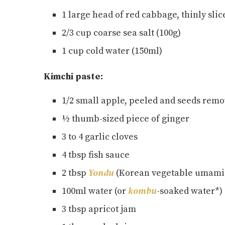
1 large head of red cabbage, thinly slic
2/3 cup coarse sea salt (100g)
1 cup cold water (150ml)
Kimchi paste:
1/2 small apple, peeled and seeds rem
½ thumb-sized piece of ginger
3 to 4 garlic cloves
4 tbsp fish sauce
2 tbsp
Yondu
(Korean vegetable umami
100ml water (or
kombu
-soaked water*)
3 tbsp apricot jam