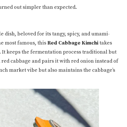
turned out simpler than expected.
e dish, beloved for its tangy, spicy, and umami-
he most famous, this
Red Cabbage Kimchi
takes
 It keeps the fermentation process traditional but
red cabbage and pairs it with red onion instead of
ench market vibe but also maintains the cabbage’s