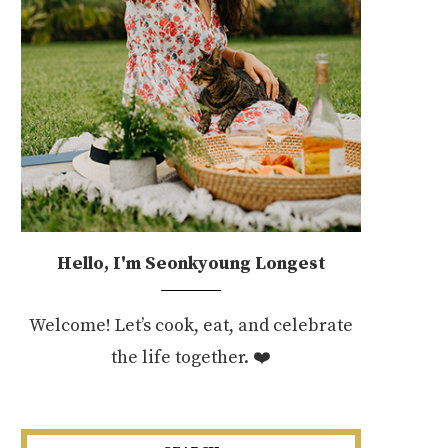
Hello, I'm Seonkyoung Longest
Welcome! Let’s cook, eat, and celebrate
the life together. ❤️