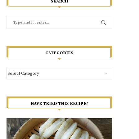
SEARCH
CATEGORIES
HAVE TRIED THIS RECIPE?