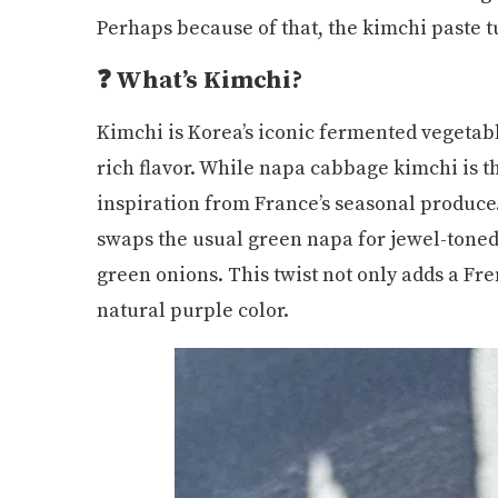
Perhaps because of that, the kimchi paste 
❓ What’s Kimchi?
Kimchi is Korea’s iconic fermented vegetabl
rich flavor. While napa cabbage kimchi is t
inspiration from France’s seasonal produce.
swaps the usual green napa for jewel-toned 
green onions. This twist not only adds a Fr
natural purple color.