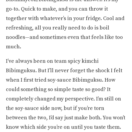
go-to. Quick to make, and you can throw it
together with whatever’s in your fridge. Cool and
refreshing, all you really need to do is boil
noodles—and sometimes even that feels like too
much.
I’ve always been on team spicy kimchi
Bibimguksu. But I’ll never forget the shock I felt
when I first tried soy-sauce Bibimguksu. How
could something so simple taste so good? It
completely changed my perspective. I’m still on
the soy-sauce side now, but if you’re torn
between the two, I’d say just make both. You won’t
know which side you’re on until you taste them.