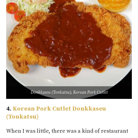
Donkkaseu (Tonkatsu), Korean Pork Cutlet
4.
Korean Pork Cutlet
Donkkaseu
(Tonkatsu)
When I was little, there was a kind of restaurant