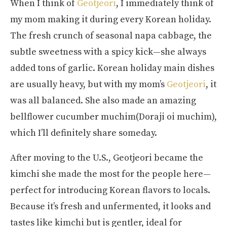
When I think of
Geotjeori
, I immediately think of
my mom making it during every Korean holiday.
The fresh crunch of seasonal napa cabbage, the
subtle sweetness with a spicy kick—she always
added tons of garlic. Korean holiday main dishes
are usually heavy, but with my mom’s
Geotjeori
, it
was all balanced. She also made an amazing
bellflower cucumber muchim(Doraji oi muchim),
which I’ll definitely share someday.
After moving to the U.S., Geotjeori became the
kimchi she made the most for the people here—
perfect for introducing Korean flavors to locals.
Because it’s fresh and unfermented, it looks and
tastes like kimchi but is gentler, ideal for