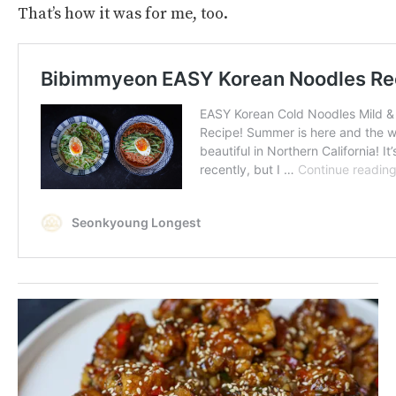
That’s how it was for me, too.