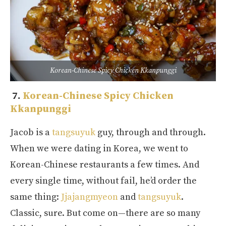
Korean-Chinese Spicy Chicken Kkanpunggi
7.
Korean-Chinese Spicy Chicken
Kkanpunggi
Jacob is a
tangsuyuk
guy, through and through.
When we were dating in Korea, we went to
Korean-Chinese restaurants a few times. And
every single time, without fail, he’d order the
same thing:
Jjajangmyeon
and
tangsuyuk
.
Classic, sure. But come on—there are so many