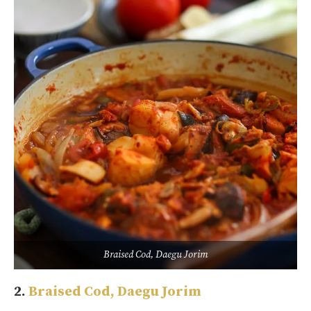
Braised Cod, Daegu Jorim
2.
Braised Cod, Daegu Jorim