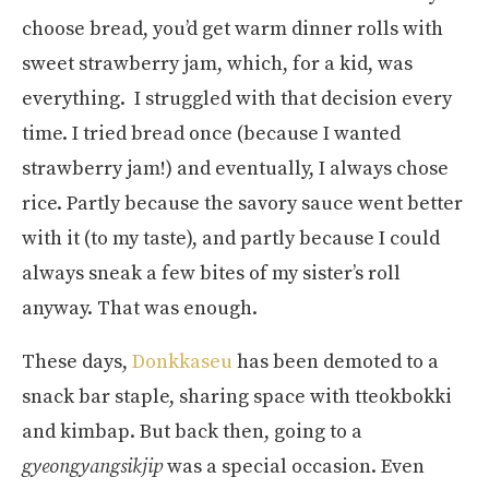
choose bread, you’d get warm dinner rolls with
sweet strawberry jam, which, for a kid, was
everything. I struggled with that decision every
time. I tried bread once (because I wanted
strawberry jam!) and eventually, I always chose
rice. Partly because the savory sauce went better
with it (to my taste), and partly because I could
always sneak a few bites of my sister’s roll
anyway. That was enough.
These days,
Donkkaseu
has been demoted to a
snack bar staple, sharing space with tteokbokki
and kimbap. But back then, going to a
gyeongyangsikjip
was a special occasion. Even