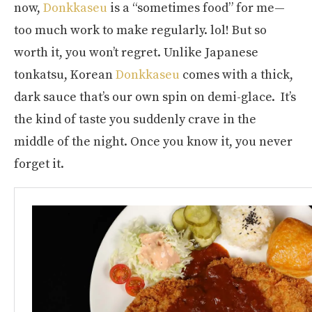
now,
Donkkaseu
is a “sometimes food” for me—
too much work to make regularly. lol! But so
worth it, you won’t regret. Unlike Japanese
tonkatsu, Korean
Donkkaseu
comes with a thick,
dark sauce that’s our own spin on demi-glace. It’s
the kind of taste you suddenly crave in the
middle of the night. Once you know it, you never
forget it.