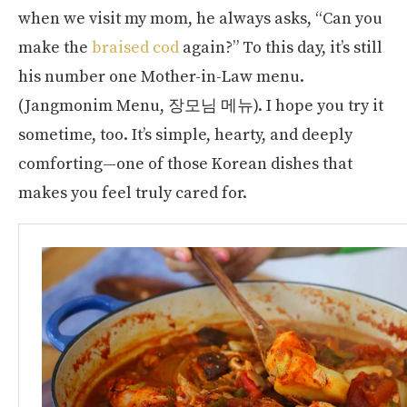
when we visit my mom, he always asks, “Can you
make the
braised cod
again?” To this day, it’s still
his number one Mother-in-Law menu.
(Jangmonim Menu, 장모님 메뉴). I hope you try it
sometime, too. It’s simple, hearty, and deeply
comforting—one of those Korean dishes that
makes you feel truly cared for.