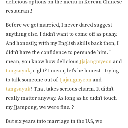
delicious options on the menu in Korean Chinese
restaurant!
Before we got married, I never dared suggest
anything else. I didn’t want to come off as pushy.
And honestly, with my English skills back then, I
didn’t have the confidence to persuade him. I
mean, you know how delicious
Jjajangmyeon
and
tangsuyuk
, right? I mean, let’s be honest—trying
to talk someone out of
Jjajangmyeon
and
tangsuyuk
? That takes serious charm. It didn’t
really matter anyway. As long as he didn’t touch
my Jjampong, we were fine. ?
But six years into marriage in the U.S, we