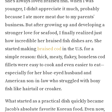
She’s always loved braised fish. When I was
younger, I didn’t appreciate it much, probably
because I ate more meat due to my parents’
business. But after growing up and developing a
stronger love for seafood, I finally realized just
how incredible her braised fish dishes are. She
started making
braised cod
in the U.S. for a
simple reason: thick, meaty, flakey, boneless cod
fillets were easy to cook and even easier to eat—
especially for her blue-eyed husband and
American son-in-law who struggled with bony
fish like hairtail or croaker.
What started as a practical dish quickly became
Jacob’s absolute favorite Korean food. Even now,