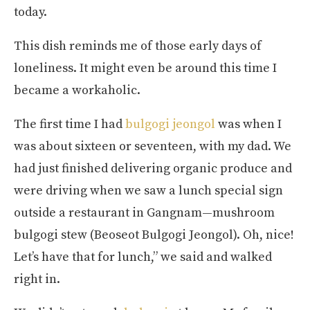
today.
This dish reminds me of those early days of
loneliness. It might even be around this time I
became a workaholic.
The first time I had
bulgogi jeongol
was when I
was about sixteen or seventeen, with my dad. We
had just finished delivering organic produce and
were driving when we saw a lunch special sign
outside a restaurant in Gangnam—mushroom
bulgogi stew (Beoseot Bulgogi Jeongol). Oh, nice!
Let’s have that for lunch,” we said and walked
right in.