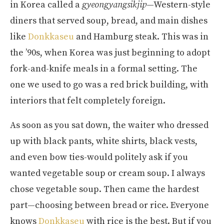
in Korea called a
gyeongyangsikjip
—Western-style
diners that served soup, bread, and main dishes
like
Donkkaseu
and Hamburg steak. This was in
the ’90s, when Korea was just beginning to adopt
fork-and-knife meals in a formal setting. The
one we used to go was a red brick building, with
interiors that felt completely foreign.
As soon as you sat down, the waiter who dressed
up with black pants, white shirts, black vests,
and even bow ties-would politely ask if you
wanted vegetable soup or cream soup. I always
chose vegetable soup. Then came the hardest
part—choosing between bread or rice. Everyone
knows
Donkkaseu
with rice is the best. But if you