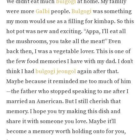
We didn’t eat much
bulgogi
at home. My family
were more
Galbi
people.
Bulgogi
was something
my mom would use as a filling for kimbap. So this
hot pot was new and exciting. “Appa, I’ll eat all
the mushrooms, you take all the meat!” Even
back then, I was a vegetable lover. This is one of
the few food memories I have with my dad. I don’t
think I had
bulgogi jeongol
again after that.
Maybe because it reminded me too much of him
—the father who stopped speaking to me after I
married an American. But I still cherish that
memory. I hope you try making this dish and
share it with someone you love. Maybe it’ll
become a memory worth holding onto for you,