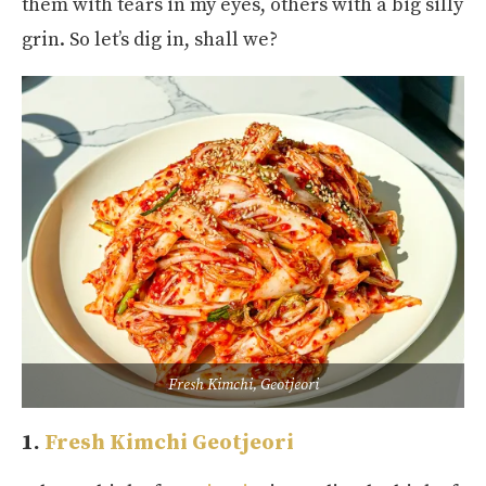
them with tears in my eyes, others with a big silly
grin. So let’s dig in, shall we?
Fresh Kimchi, Geotjeori
1.
Fresh Kimchi Geotjeori