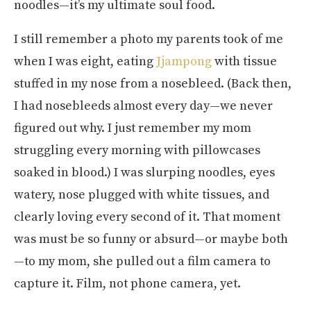
noodles—it’s my ultimate soul food.
I still remember a photo my parents took of me
when I was eight, eating
Jjampong
with tissue
stuffed in my nose from a nosebleed. (Back then,
I had nosebleeds almost every day—we never
figured out why. I just remember my mom
struggling every morning with pillowcases
soaked in blood.) I was slurping noodles, eyes
watery, nose plugged with white tissues, and
clearly loving every second of it. That moment
was must be so funny or absurd—or maybe both
—to my mom, she pulled out a film camera to
capture it. Film, not phone camera, yet.