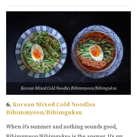
Korean Mixed Cold Noodles Bibimmyeon/Bibimguksu
6.
Korean Mixed Cold Noodles
Bibimmyeon/Bibimguksu
When it’s summer and nothing sounds good,
Bibimmyeon/Bibimguksu is the answer. It’s my