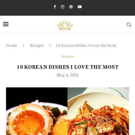
Home
Recipes
10 Korean Dishes I Love the Most
Recipes
10 KOREAN DISHES I LOVE THE MOST
May 4, 2025