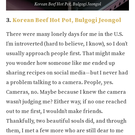
Korean Beef Hot Pot, Bulgogi Jeongol
3.
Korean Beef Hot Pot, Bulgogi Jeongol
There were many lonely days for me in the U.S.
I’m introverted (hard to believe, I know), so I don’t
usually approach people first. That might make
you wonder how someone like me ended up
sharing recipes on social media—but I never had
a problem talking to a camera. People, yes.
Cameras, no. Maybe because I knew the camera
wasn’t judging me? Either way, if no one reached
out to me first, I wouldn’t make friends.
Thankfully, two beautiful souls did, and through
them, I met a few more who are still dear to me