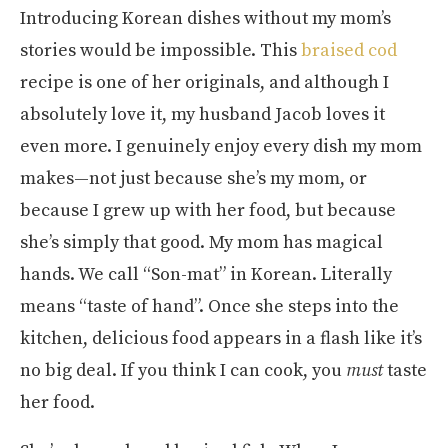
Introducing Korean dishes without my mom’s
stories would be impossible. This
braised cod
recipe is one of her originals, and although I
absolutely love it, my husband Jacob loves it
even more. I genuinely enjoy every dish my mom
makes—not just because she’s my mom, or
because I grew up with her food, but because
she’s simply that good. My mom has magical
hands. We call “Son-mat” in Korean. Literally
means “taste of hand”. Once she steps into the
kitchen, delicious food appears in a flash like it’s
no big deal. If you think I can cook, you
must
taste
her food.