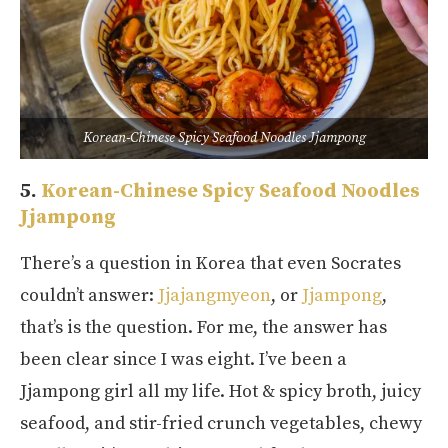
Korean-Chinese Spicy Seafood Noodles Jjampong
5.
Korean-Chinese Spicy Seafood Noodles
Jjampong
There’s a question in Korea that even Socrates
couldn’t answer:
Jjajangmyeon
, or
Jjampong
,
that’s is the question. For me, the answer has
been clear since I was eight. I’ve been a
Jjampong girl all my life. Hot & spicy broth, juicy
seafood, and stir-fried crunch vegetables, chewy