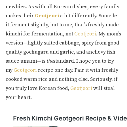
newbies. As with all Korean dishes, every family
makes their
Geotjeori
a bit differently. Some let
it ferment slightly, but to me, that’s freshly made
kimchi for fermentation, not
Geotjeori
. My mom’s
version—lightly salted cabbage, spicy from good
quality gochugaru and garlic, and anchovy fish
sauce umami—is
the
standard. I hope you to try
my
Geotgeori
recipe one day. Pair it with freshly
cooked warm rice and nothing else. Seriously, if
you truly love Korean food,
Geotjeori
will steal
your heart.