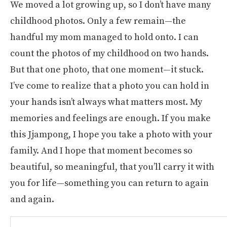
We moved a lot growing up, so I don’t have many
childhood photos. Only a few remain—the
handful my mom managed to hold onto. I can
count the photos of my childhood on two hands.
But that one photo, that one moment—it stuck.
I’ve come to realize that a photo you can hold in
your hands isn’t always what matters most. My
memories and feelings are enough. If you make
this Jjampong, I hope you take a photo with your
family. And I hope that moment becomes so
beautiful, so meaningful, that you’ll carry it with
you for life—something you can return to again
and again.