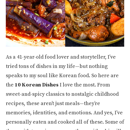
As a 41-year-old food lover and storyteller, I’ve
tried tons of dishes in my life—but nothing
speaks to my soul like Korean food. So here are
the
10 Korean Dishes
I love the most. From
sweet-and-spicy classics to nostalgic childhood
recipes, these aren’t just meals—they’re
memories, identities, and emotions. And yes, I’ve
personally eaten and cooked all of these. Some of