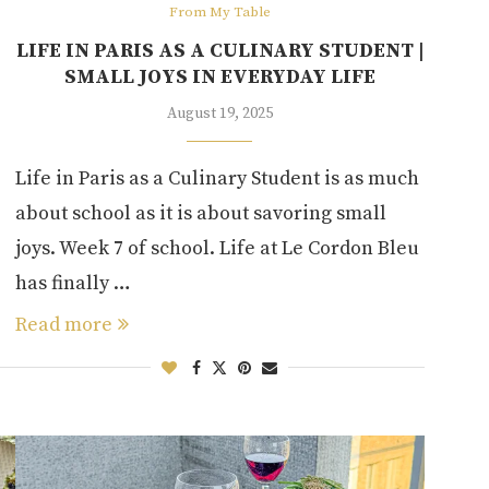
From My Table
LIFE IN PARIS AS A CULINARY STUDENT |
SMALL JOYS IN EVERYDAY LIFE
August 19, 2025
Life in Paris as a Culinary Student is as much
about school as it is about savoring small
joys. Week 7 of school. Life at Le Cordon Bleu
has finally …
Read more