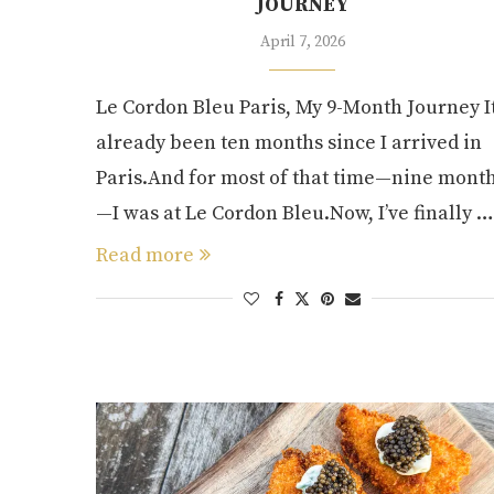
JOURNEY
April 7, 2026
Le Cordon Bleu Paris, My 9-Month Journey It
already been ten months since I arrived in
Paris.And for most of that time—nine mont
—I was at Le Cordon Bleu.Now, I’ve finally …
Read more