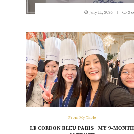
July 11, 2026
2 
From My Table
LE CORDON BLEU PARIS | MY 9-MONT