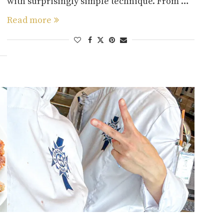
with surprisingly simple technique. From …
Read more