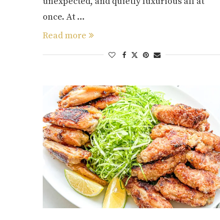
unexpected, and quietly luxurious all at
once. At …
Read more