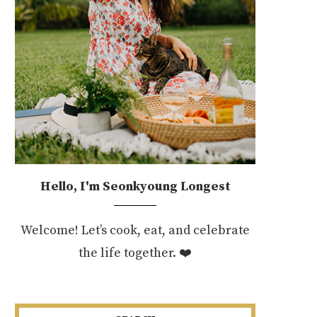
Hello, I'm Seonkyoung Longest
Welcome! Let’s cook, eat, and celebrate
the life together. ❤️