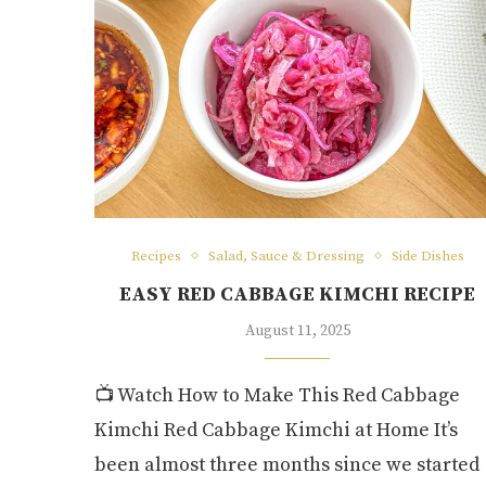
Recipes
Salad, Sauce & Dressing
Side Dishes
EASY RED CABBAGE KIMCHI RECIPE
August 11, 2025
📺 Watch How to Make This Red Cabbage
Kimchi Red Cabbage Kimchi at Home It’s
been almost three months since we started