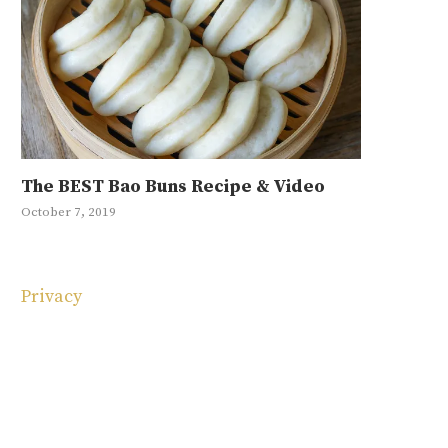
The BEST Bao Buns Recipe & Video
Mayak Eg
Japchae R
Ground Be
10 Korean
October 7, 2019
January 11, 20
May 1, 2019
September 4, 
May 4, 2025
Privacy