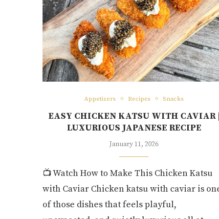
Appetizers
Recipes
Snacks
EASY CHICKEN KATSU WITH CAVIAR 
LUXURIOUS JAPANESE RECIPE
January 11, 2026
📺 Watch How to Make This Chicken Katsu
with Caviar Chicken katsu with caviar is on
of those dishes that feels playful,