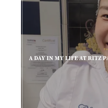
Fr
A DAY IN MY LIFE AT RITZ