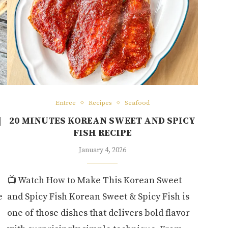
Entree
Recipes
Seafood
|
20 MINUTES KOREAN SWEET AND SPICY
FISH RECIPE
January 4, 2026
📺 Watch How to Make This Korean Sweet
e
and Spicy Fish Korean Sweet & Spicy Fish is
one of those dishes that delivers bold flavor