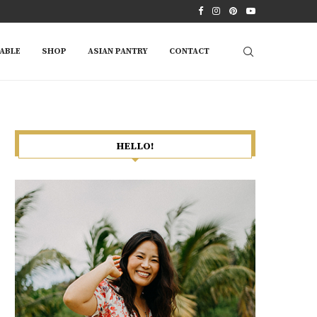
ABLE
SHOP
ASIAN PANTRY
CONTACT
HELLO!