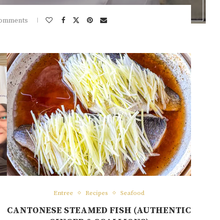
comments
Entree
Recipes
Seafood
H
CANTONESE STEAMED FISH (AUTHENTIC