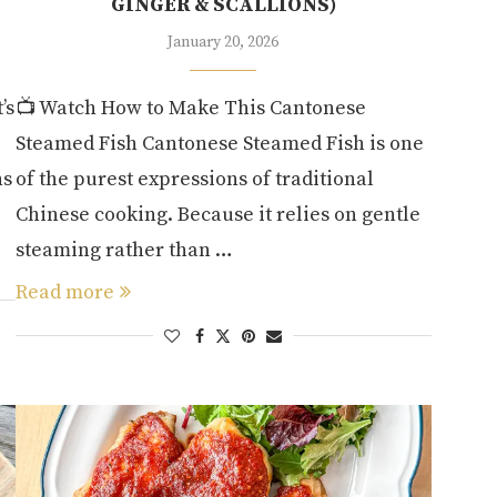
GINGER & SCALLIONS)
January 20, 2026
’s
📺 Watch How to Make This Cantonese
Steamed Fish Cantonese Steamed Fish is one
hs
of the purest expressions of traditional
Chinese cooking. Because it relies on gentle
steaming rather than …
Read more