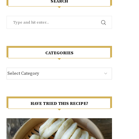
SEARCH
CATEGORIES
HAVE TRIED THIS RECIPE?