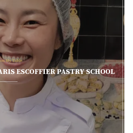
om My Table
 PARIS ESCOFFIER PASTRY SCHOOL