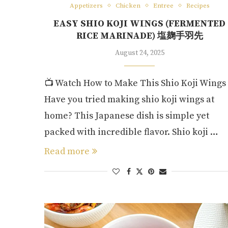
Appetizers
Chicken
Entree
Recipes
EASY SHIO KOJI WINGS (FERMENTED
RICE MARINADE) 塩麹手羽先
August 24, 2025
📺 Watch How to Make This Shio Koji Wings
Have you tried making shio koji wings at
home? This Japanese dish is simple yet
packed with incredible flavor. Shio koji …
Read more