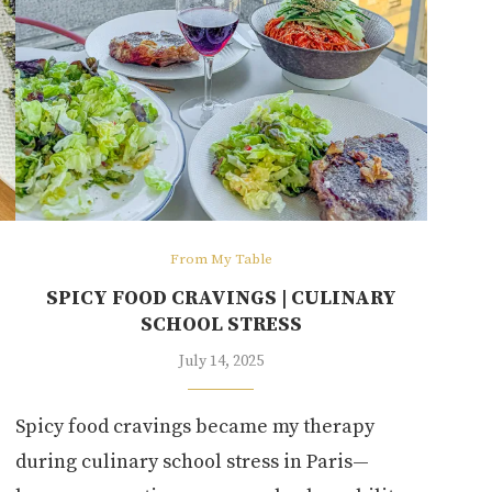
From My Table
SPICY FOOD CRAVINGS | CULINARY
SCHOOL STRESS
July 14, 2025
Spicy food cravings became my therapy
during culinary school stress in Paris—