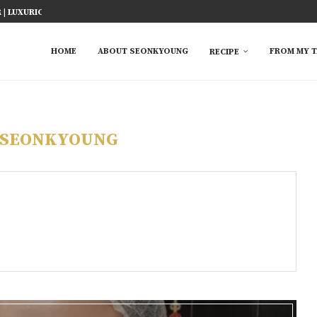
ICY FISH RECIPE
TED RICE MARINADE) 塩麹手羽先
KE AT HOME
YOU MUST TRY
 EASY...
S FROM ASIAN...
 TRY
HOME
ABOUT SEONKYOUNG
FROM MY T
RECIPE
SEONKYOUNG