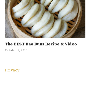
The BEST Bao Buns Recipe & Video
Mayak Eg
Japchae R
Ground Be
10 Korean
October 7, 2019
January 11, 20
May 1, 2019
September 4, 
May 4, 2025
Privacy