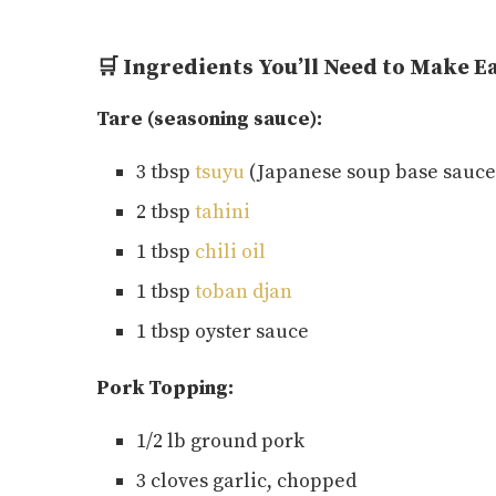
🛒 Ingredients You’ll Need to Make 
Tare (seasoning sauce):
3 tbsp
tsuyu
(Japanese soup base sauce
2 tbsp
tahini
1 tbsp
chili oil
1 tbsp
toban djan
1 tbsp oyster sauce
Pork Topping:
1/2 lb ground pork
3 cloves garlic, chopped