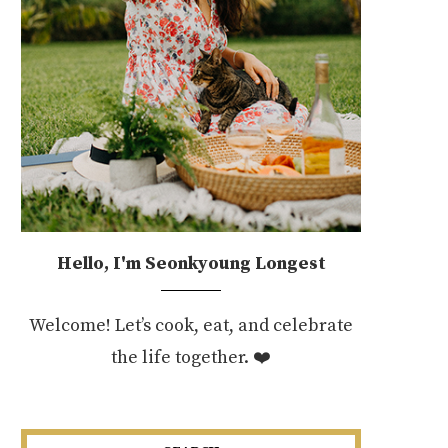
Hello, I'm Seonkyoung Longest
Welcome! Let’s cook, eat, and celebrate
the life together. ❤️