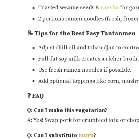
Toasted sesame seeds &
sansho
for gar
2 portions ramen noodles (fresh, frozen
📝 Tips for the Best Easy Tantanmen
Adjust chili oil and toban djan to contro
Full-fat soy milk creates a richer broth.
Use fresh ramen noodles if possible.
Add optional toppings like corn, mushro
❓ FAQ
Q: Can I make this vegetarian?
A: Yes! Swap pork for crumbled tofu or ch
Q: Can I substitute
tsuyu
?