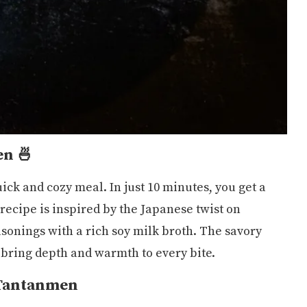
en 🍜
ick and cozy meal. In just 10 minutes, you get a
recipe is inspired by the Japanese twist on
sonings with a rich soy milk broth. The savory
bring depth and warmth to every bite.
 Tantanmen