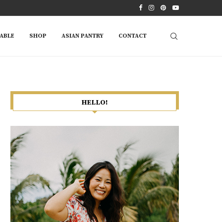
ABLE
SHOP
ASIAN PANTRY
CONTACT
HELLO!