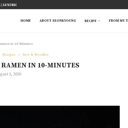
ICY FISH RECIPE
TED RICE MARINADE) 塩麹手羽先
KE AT HOME
YOU MUST TRY
 EASY...
S FROM ASIAN...
 TRY
HOME
ABOUT SEONKYOUNG
FROM MY T
RECIPE
men in 10-Minutes
Recipes
Rice & Noodles
RAMEN IN 10-MINUTES
gust 3, 2020