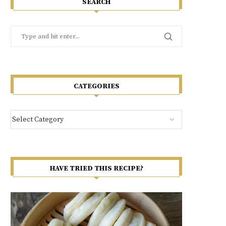
SEARCH
CATEGORIES
HAVE TRIED THIS RECIPE?