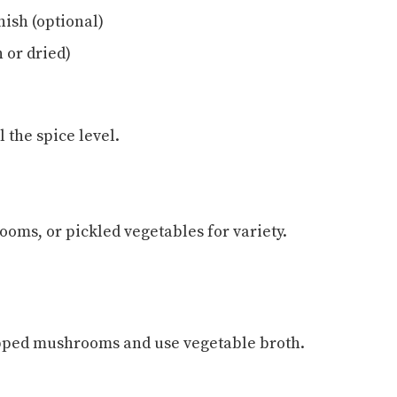
nish (optional)
 or dried)
l the spice level.
oms, or pickled vegetables for variety.
opped mushrooms and use vegetable broth.