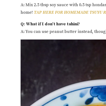
A: Mix 2.5 tbsp soy sauce with 0.5 tsp honda
home!
TAP HERE FOR HOMEMADE TSUYU R
Q: What if I don’t have tahini?
A: You can use peanut butter instead, though