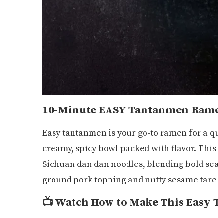
10-Minute EASY Tantanmen Ram
Easy tantanmen is your go-to ramen for a qu
creamy, spicy bowl packed with flavor. This 
Sichuan dan dan noodles, blending bold sea
ground pork topping and nutty sesame tare 
📺
Watch How to Make This Easy