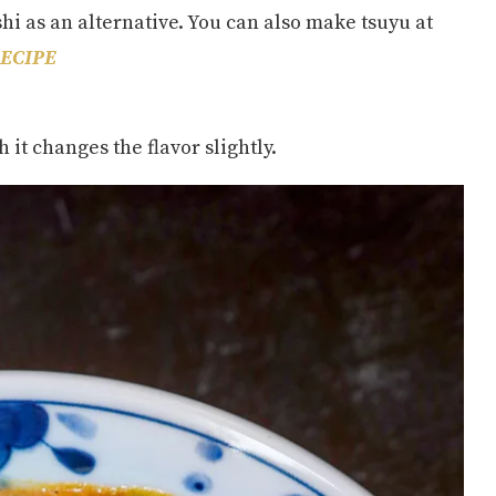
shi as an alternative. You can also make tsuyu at
ECIPE
 it changes the flavor slightly.