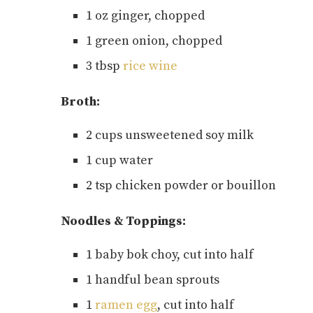
1 oz ginger, chopped
1 green onion, chopped
3 tbsp
rice wine
Broth:
2 cups unsweetened soy milk
1 cup water
2 tsp chicken powder or bouillon
Noodles & Toppings:
1 baby bok choy, cut into half
1 handful bean sprouts
1
ramen egg
, cut into half