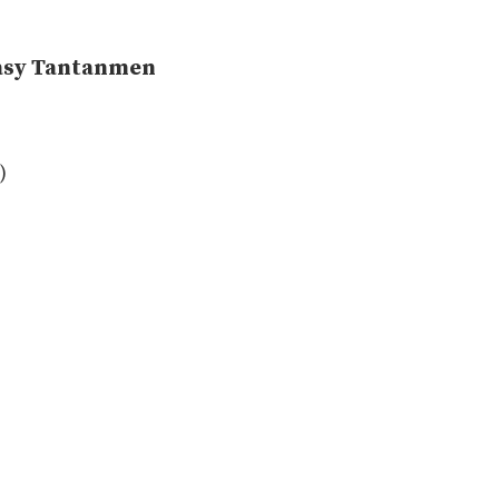
Easy Tantanmen
)