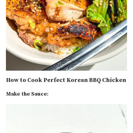
How to Cook Perfect Korean BBQ Chicken
Make the Sauce: