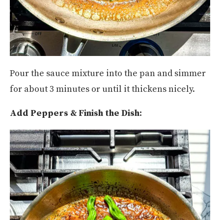
Pour the sauce mixture into the pan and simmer
for about 3 minutes or until it thickens nicely.
Add Peppers & Finish the Dish: