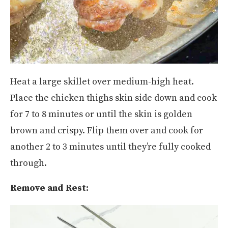
Heat a large skillet over medium-high heat.
Place the chicken thighs skin side down and cook
for 7 to 8 minutes or until the skin is golden
brown and crispy. Flip them over and cook for
another 2 to 3 minutes until they’re fully cooked
through.
Remove and Rest: