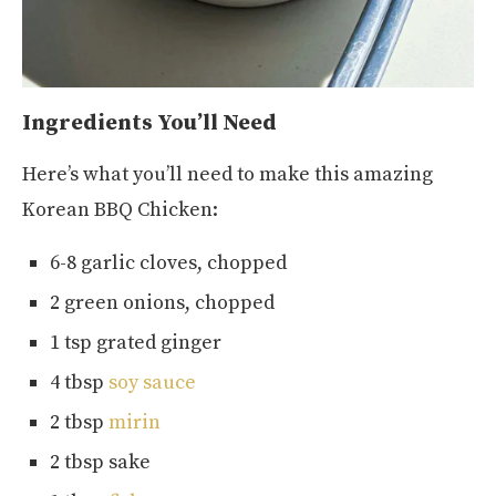
Ingredients You’ll Need
Here’s what you’ll need to make this amazing
Korean BBQ Chicken:
6-8 garlic cloves, chopped
2 green onions, chopped
1 tsp grated ginger
4 tbsp
soy sauce
2 tbsp
mirin
2 tbsp sake