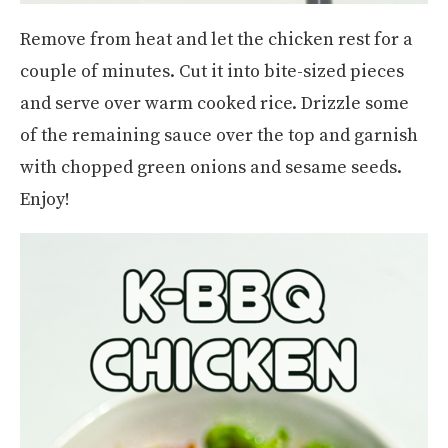
Remove from heat and let the chicken rest for a
couple of minutes. Cut it into bite-sized pieces
and serve over warm cooked rice. Drizzle some
of the remaining sauce over the top and garnish
with chopped green onions and sesame seeds.
Enjoy!