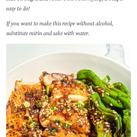
easy to do!
If you want to make this recipe without alcohol,
substitute mirin and sake with water.