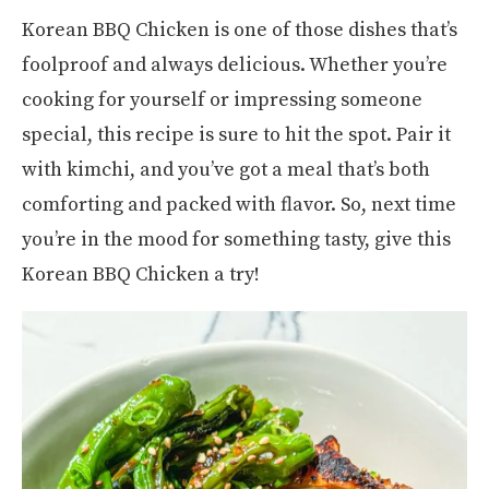
Korean BBQ Chicken is one of those dishes that’s
foolproof and always delicious. Whether you’re
cooking for yourself or impressing someone
special, this recipe is sure to hit the spot. Pair it
with kimchi, and you’ve got a meal that’s both
comforting and packed with flavor. So, next time
you’re in the mood for something tasty, give this
Korean BBQ Chicken a try!