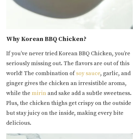
Why Korean BBQ Chicken?
If you’ve never tried Korean BBQ Chicken, you’re
seriously missing out. The flavors are out of this
world! The combination of
soy sauce
, garlic, and
ginger gives the chicken an irresistible aroma,
while the
mirin
and sake add a subtle sweetness.
Plus, the chicken thighs get crispy on the outside
but stay juicy on the inside, making every bite
delicious.