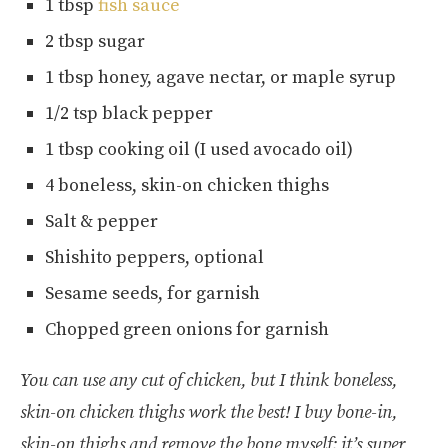
1 tbsp
fish sauce
2 tbsp sugar
1 tbsp honey, agave nectar, or maple syrup
1/2 tsp black pepper
1 tbsp cooking oil (I used avocado oil)
4 boneless, skin-on chicken thighs
Salt & pepper
Shishito peppers, optional
Sesame seeds, for garnish
Chopped green onions for garnish
You can use any cut of chicken, but I think boneless,
skin-on chicken thighs work the best! I buy bone-in,
skin-on thighs and remove the bone myself; it’s super