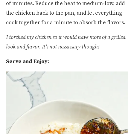
of minutes. Reduce the heat to medium-low, add
the chicken back to the pan, and let everything
cook together for a minute to absorb the flavors.
I torched my chicken so it would have more of a grilled
look and flavor. It’s not nessassary though!
Serve and Enjoy: