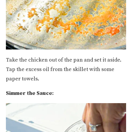
Take the chicken out of the pan and set it aside.
Tap the excess oil from the skillet with some
paper towels.
Simmer the Sauce: