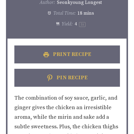
Author:
Seonkyoung Longest
Total Time:
18 mins
Yield:
4
1
x
PRINT RECIPE
PIN RECIPE
The combination of soy sauce, garlic, and
ginger gives the chicken an irresistible
aroma, while the mirin and sake add a
subtle sweetness. Plus, the chicken thighs