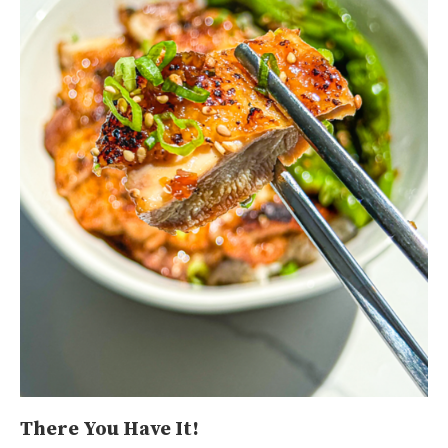
There You Have It!