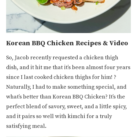
Korean BBQ Chicken Recipes & Video
So, Jacob recently requested a chicken thigh
dish, and it hit me that it’s been almost four years
since I last cooked chicken thighs for him! ?
Naturally, I had to make something special, and
what’s better than Korean BBQ Chicken? It’s the
perfect blend of savory, sweet, and a little spicy,
and it pairs so well with kimchi for a truly
satisfying meal.