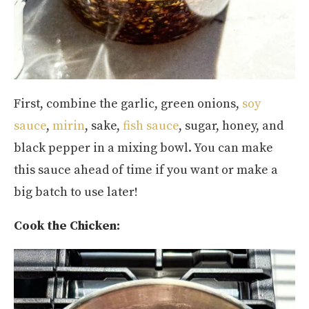
First, combine the garlic, green onions,
soy
sauce
,
mirin
, sake,
fish sauce
, sugar, honey, and
black pepper in a mixing bowl. You can make
this sauce ahead of time if you want or make a
big batch to use later!
Cook the Chicken: