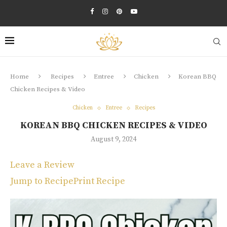
Home
Recipes
Entree
Chicken
Korean BBQ
Chicken Recipes & Video
Chicken
Entree
Recipes
KOREAN BBQ CHICKEN RECIPES & VIDEO
August 9, 2024
Leave a Review
Jump to Recipe
Print Recipe