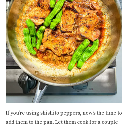
If you’re using shishito peppers, now’s the time to
add them to the pan. Let them cook for a couple