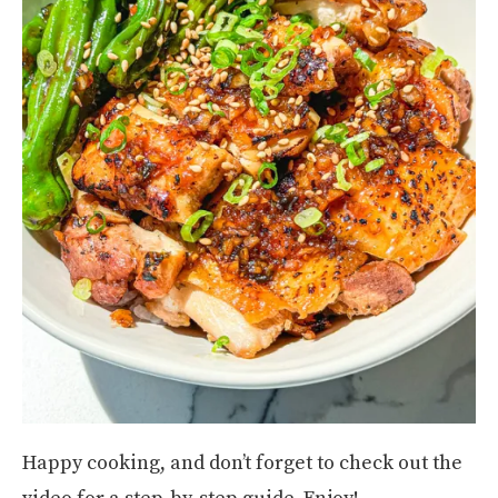
Happy cooking, and don’t forget to check out the