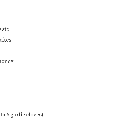
aste
lakes
 honey
o 6 garlic cloves)