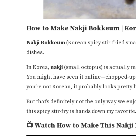
How to Make Nakji Bokkeum | Kor
Nakji Bokkeum
(Korean spicy stir-fried sma
dishes.
In Korea,
nakji
(small octopus) is actually 
You might have seen it online—chopped-up oc
you’re not Korean, it probably looks pretty b
But that’s definitely not the only way we en
this spicy stir-fry is hands down my favorite
📺
Watch How to Make This
Nakji