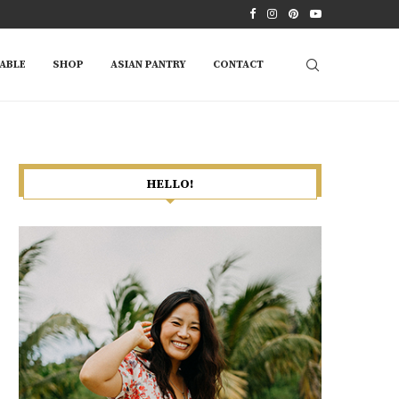
ABLE
SHOP
ASIAN PANTRY
CONTACT
HELLO!