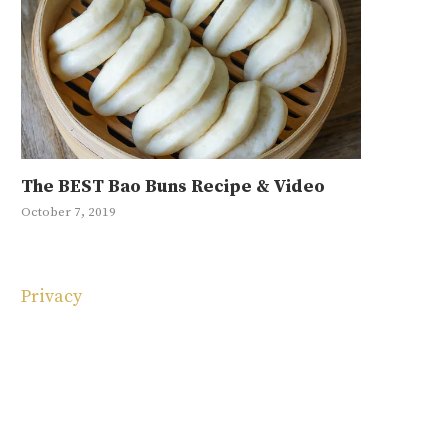
The BEST Bao Buns Recipe & Video
Mayak Eg
Japchae R
Ground Be
10 Korean
October 7, 2019
January 11, 20
May 1, 2019
September 4, 
May 4, 2025
Privacy