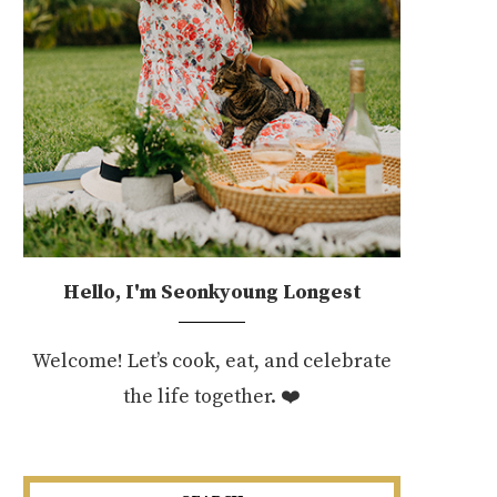
Hello, I'm Seonkyoung Longest
Welcome! Let’s cook, eat, and celebrate
the life together. ❤️