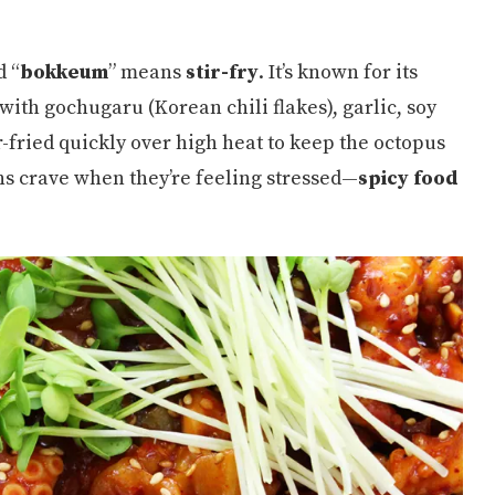
d “
bokkeum
” means
stir-fry
. It’s known for its
 with gochugaru (Korean chili flakes), garlic, soy
ir-fried quickly over high heat to keep the octopus
ns crave when they’re feeling stressed—
spicy food