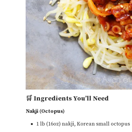
🛒
Ingredients You’ll Need
Nakji (Octopus)
1 lb (16oz) nakji, Korean small octopus