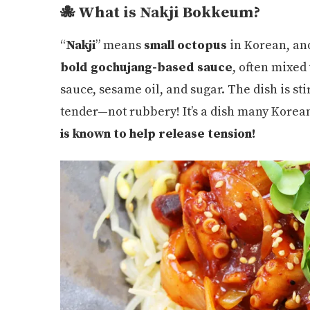
🐙 What is Nakji Bokkeum?
“
Nakji
” means
small octopus
in Korean, an
bold gochujang-based sauce
, often mixed
sauce, sesame oil, and sugar. The dish is st
tender—not rubbery! It’s a dish many Korea
is known to help release tension!