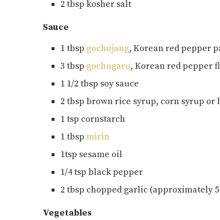
2 tbsp kosher salt
Sauce
1 tbsp
gochujang
, Korean red pepper p
3 tbsp
gochugaru
, Korean red pepper f
1 1/2 tbsp soy sauce
2 tbsp brown rice syrup, corn syrup or
1 tsp cornstarch
1 tbsp
mirin
1tsp sesame oil
1/4 tsp black pepper
2 tbsp chopped garlic (approximately 5 t
Vegetables