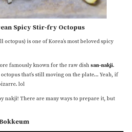
ean Spicy Stir-fry Octopus
ll octopus) is one of Korea’s most beloved spicy
more famously known for the raw dish
san-nakji
.
topus that’s still moving on the plate… Yeah, if
izarre. lol
joy nakji! There are many ways to prepare it, but
.
 Bokkeum