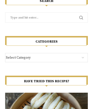
SEARCH
CATEGORIES
HAVE TRIED THIS RECIPE?