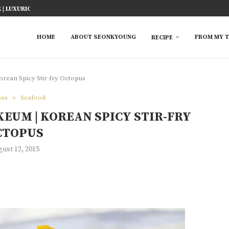
ICY FISH RECIPE
TED RICE MARINADE) 塩麹手羽先
KE AT HOME
YOU MUST TRY
 EASY...
S FROM ASIAN...
 TRY
HOME
ABOUT SEONKYOUNG
FROM MY T
RECIPE
rean Spicy Stir-fry Octopus
pes
Seafood
EUM | KOREAN SPICY STIR-FRY
CTOPUS
ust 12, 2015