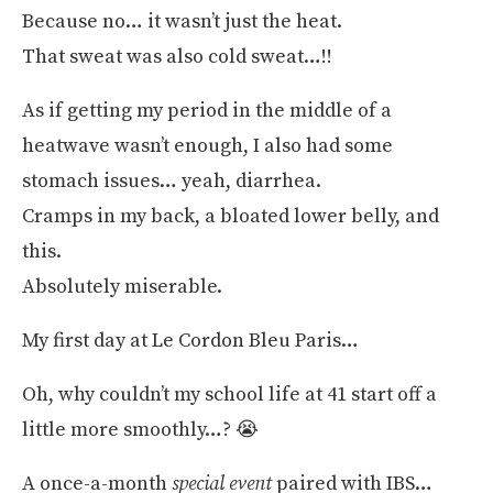
Because no… it wasn’t just the heat.
That sweat was also cold sweat…!!
As if getting my period in the middle of a
heatwave wasn’t enough, I also had some
stomach issues… yeah, diarrhea.
Cramps in my back, a bloated lower belly, and
this.
Absolutely miserable.
My first day at Le Cordon Bleu Paris…
Oh, why couldn’t my school life at 41 start off a
little more smoothly…? 😭
A once-a-month
special event
paired with IBS…