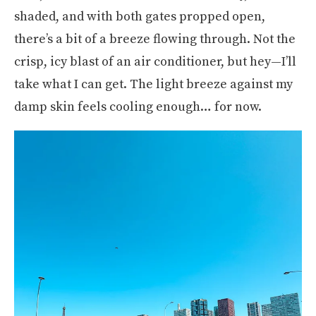
shaded, and with both gates propped open,
there’s a bit of a breeze flowing through. Not the
crisp, icy blast of an air conditioner, but hey—I’ll
take what I can get. The light breeze against my
damp skin feels cooling enough… for now.