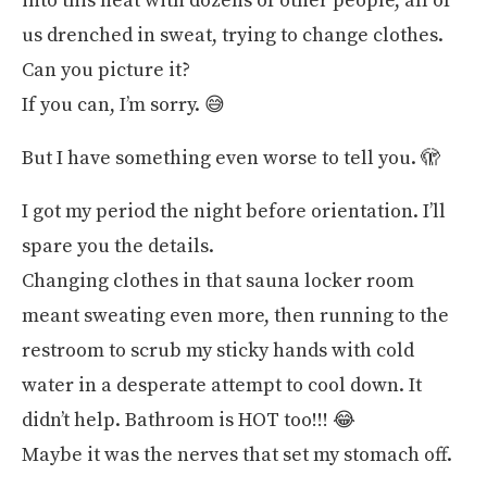
into this heat with dozens of other people, all of
us drenched in sweat, trying to change clothes.
Can you picture it?
If you can, I’m sorry. 😅
But I have something even worse to tell you. 🫣
I got my period the night before orientation. I’ll
spare you the details.
Changing clothes in that sauna locker room
meant sweating even more, then running to the
restroom to scrub my sticky hands with cold
water in a desperate attempt to cool down. It
didn’t help. Bathroom is HOT too!!! 😂
Maybe it was the nerves that set my stomach off.