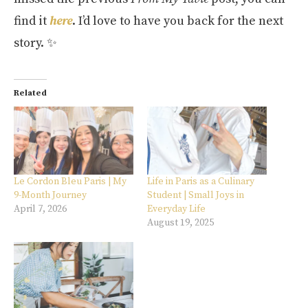
find it
here
. I’d love to have you back for the next
story. ✨
Related
Le Cordon Bleu Paris | My
Life in Paris as a Culinary
9-Month Journey
Student | Small Joys in
April 7, 2026
Everyday Life
August 19, 2025