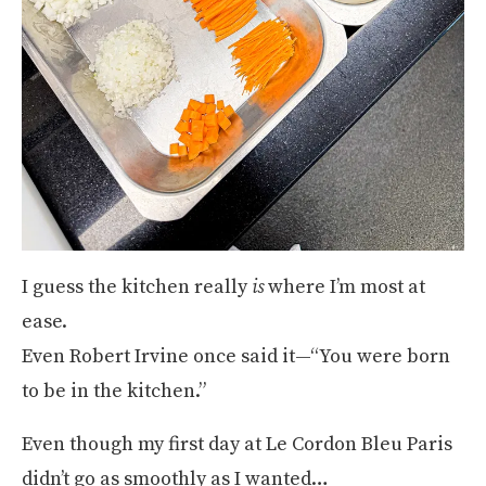
I guess the kitchen really
is
where I’m most at
ease.
Even Robert Irvine once said it—“You were born
to be in the kitchen.”
Even though my first day at Le Cordon Bleu Paris
didn’t go as smoothly as I wanted…