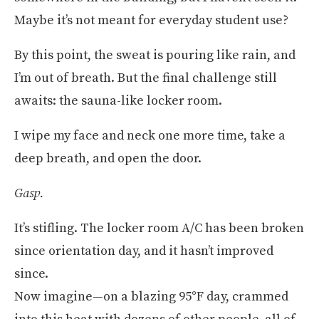
Maybe it’s not meant for everyday student use?
By this point, the sweat is pouring like rain, and
I’m out of breath. But the final challenge still
awaits: the sauna-like locker room.
I wipe my face and neck one more time, take a
deep breath, and open the door.
Gasp.
It’s stifling. The locker room A/C has been broken
since orientation day, and it hasn’t improved
since.
Now imagine—on a blazing 95°F day, crammed