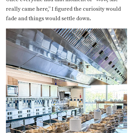
really came here,” I figured the curiosity would
fade and things would settle down.