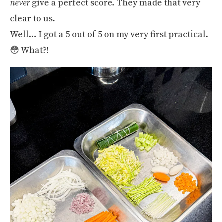
never
give a perfect score. They made that very
clear to us.
Well… I got a 5 out of 5 on my very first practical.
😳 What?!