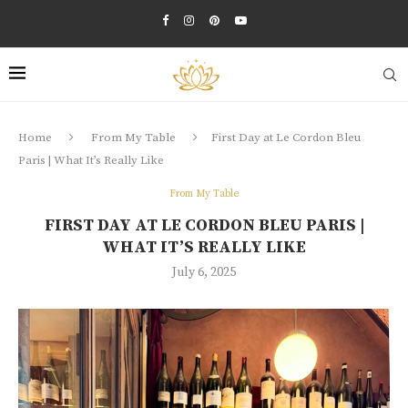
Home
From My Table
First Day at Le Cordon Bleu
Paris | What It’s Really Like
From My Table
FIRST DAY AT LE CORDON BLEU PARIS |
WHAT IT’S REALLY LIKE
July 6, 2025