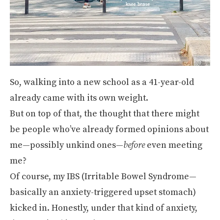
So, walking into a new school as a 41-year-old
already came with its own weight.
But on top of that, the thought that there might
be people who’ve already formed opinions about
me—possibly unkind ones—
before
even meeting
me?
Of course, my IBS (Irritable Bowel Syndrome—
basically an anxiety-triggered upset stomach)
kicked in. Honestly, under that kind of anxiety,