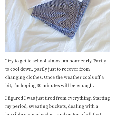
I try to get to school almost an hour early. Partly
to cool down, partly just to recover from
changing clothes. Once the weather cools off a
bit, I’m hoping 30 minutes will be enough.
I figured I was just tired from everything. Starting
my period, sweating buckets, dealing with a
horrible stomachache… and on top of all that,