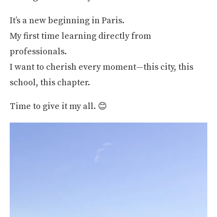
It’s a new beginning in Paris.
My first time learning directly from
professionals.
I want to cherish every moment—this city, this
school, this chapter.
Time to give it my all. 😊