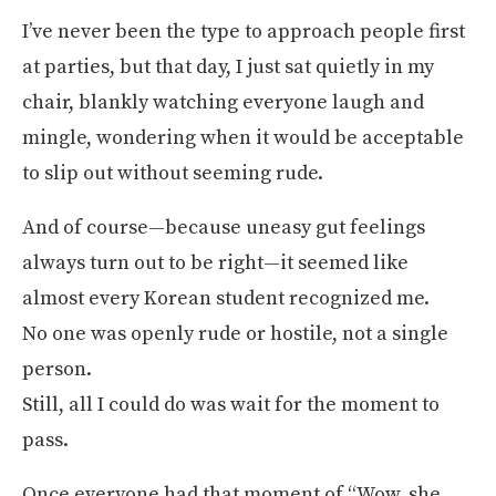
I’ve never been the type to approach people first
at parties, but that day, I just sat quietly in my
chair, blankly watching everyone laugh and
mingle, wondering when it would be acceptable
to slip out without seeming rude.
And of course—because uneasy gut feelings
always turn out to be right—it seemed like
almost every Korean student recognized me.
No one was openly rude or hostile, not a single
person.
Still, all I could do was wait for the moment to
pass.
Once everyone had that moment of “Wow, she