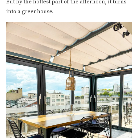
But by the hottest part of the afternoon, it turns
into a greenhouse.