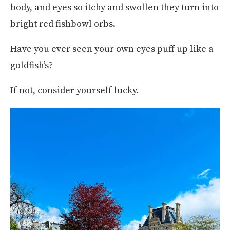
body, and eyes so itchy and swollen they turn into
bright red fishbowl orbs.
Have you ever seen your own eyes puff up like a
goldfish’s?
If not, consider yourself lucky.