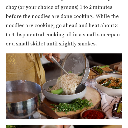
choy (or your choice of greens) 1 to 2 minutes
before the noodles are done cooking. While the
noodles are cooking, go ahead and heat about 3
to 4 tbsp neutral cooking oil in a small saucepan
or a small skillet until slightly smokes.