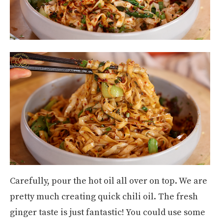
Carefully, pour the hot oil all over on top. We are
pretty much creating quick chili oil. The fresh
ginger taste is just fantastic! You could use some