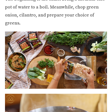
pot of water to a boil. Meanwhile, chop green
onion, cilantro, and prepare your choice of
greens.