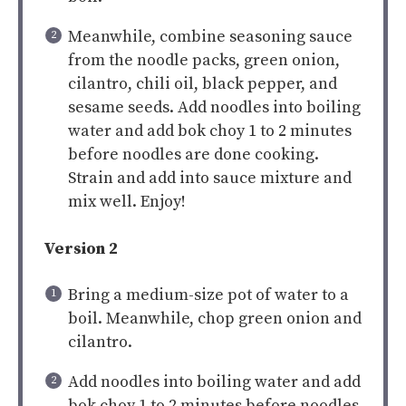
Meanwhile, combine seasoning sauce
from the noodle packs, green onion,
cilantro, chili oil, black pepper, and
sesame seeds. Add noodles into boiling
water and add bok choy 1 to 2 minutes
before noodles are done cooking.
Strain and add into sauce mixture and
mix well. Enjoy!
Version 2
Bring a medium-size pot of water to a
boil. Meanwhile, chop green onion and
cilantro.
Add noodles into boiling water and add
bok choy 1 to 2 minutes before noodles