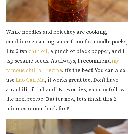
While noodles and bok choy are cooking,
combine seasoning sauce from the noodle packs,
1 to 2 tsp
chili oil
, a pinch of black pepper, and 1
tsp sesame seeds. As always, I recommend
my
famous chili oil recipe
, it’s the best! You can also
use
Lao Gan Ma
, it works great too. Don’t have
any chili oil in hand? No worries, you can follow
the next recipe! But for now, let’s finish this 2
minutes ramen hack first!