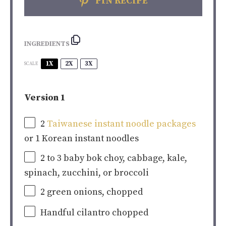
PIN RECIPE
INGREDIENTS
1X
2X
3X
SCALE
Version 1
2
Taiwanese instant noodle packages
or
1
Korean instant noodles
2
to
3
baby bok choy, cabbage, kale,
spinach, zucchini, or broccoli
2
green onions, chopped
Handful cilantro chopped