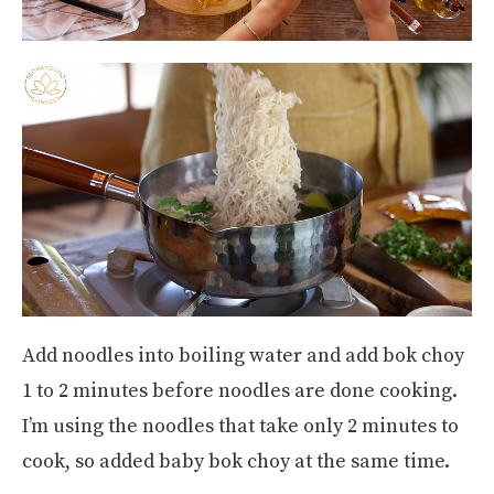
Add noodles into boiling water and add bok choy
1 to 2 minutes before noodles are done cooking.
I’m using the noodles that take only 2 minutes to
cook, so added baby bok choy at the same time.