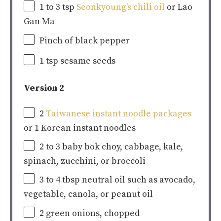
1
to
3
tsp
Seonkyoung’s chili oil
or Lao
Gan Ma
Pinch of black pepper
1 tsp
sesame seeds
Version 2
2
Taiwanese instant noodle packages
or
1
Korean instant noodles
2
to
3
baby bok choy, cabbage, kale,
spinach, zucchini, or broccoli
3
to
4
tbsp neutral oil such as avocado,
vegetable, canola, or peanut oil
2
green onions, chopped