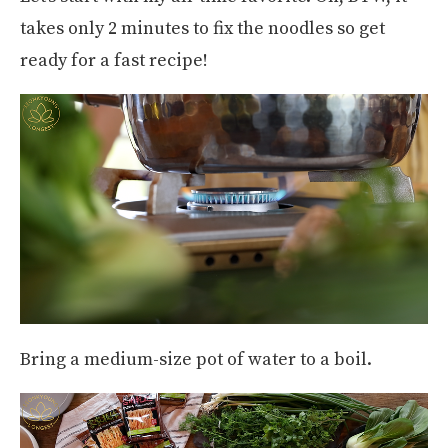
takes only 2 minutes to fix the noodles so get
ready for a fast recipe!
Bring a medium-size pot of water to a boil.