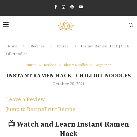
Home
Recipes
Entree
Instant Ramen Hack | Chili
Oil Noodles
Entree
Recipes
Rice & Noodles
Vegetarian
INSTANT RAMEN HACK | CHILI OIL NOODLES
October 20, 2021
Leave a Review
Jump to Recipe
Print Recipe
📺
Watch and Learn Instant Ramen
Hack