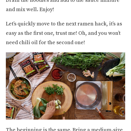
Drain the noodles and add to the sauce mixture
and mix well. Enjoy!
Let’s quickly move to the next ramen hack, it’s as
easy as the first one, trust me! Oh, and you won’t
need chili oil for the second one!
The beginning is the same. Bring a medium-size