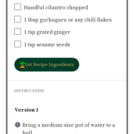
Handful cilantro chopped
1 tbsp
gochugaru or any chili flakes
1 tsp
grated ginger
1 tsp
sesame seeds
Get Recipe Ingredients
INSTRUCTIONS
Version 1
Bring a medium-size pot of water to a
boil.