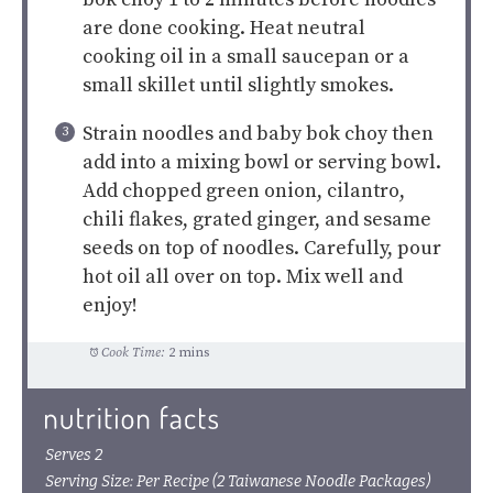
are done cooking. Heat neutral
cooking oil in a small saucepan or a
small skillet until slightly smokes.
Strain noodles and baby bok choy then
add into a mixing bowl or serving bowl.
Add chopped green onion, cilantro,
chili flakes, grated ginger, and sesame
seeds on top of noodles. Carefully, pour
hot oil all over on top. Mix well and
enjoy!
Cook Time:
2 mins