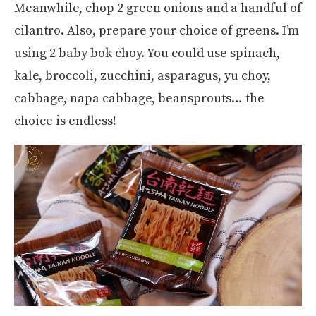
Meanwhile, chop 2 green onions and a handful of
cilantro. Also, prepare your choice of greens. I’m
using 2 baby bok choy. You could use spinach,
kale, broccoli, zucchini, asparagus, yu choy,
cabbage, napa cabbage, beansprouts… the
choice is endless!