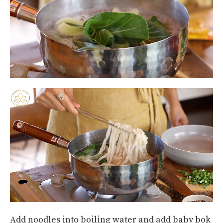
Add noodles into boiling water and add baby bok