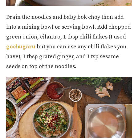
Drain the noodles and baby bok choy then add
into a mixing bowl or serving bowl. Add chopped
green onion, cilantro, 1 tbsp chili flakes (I used
gochugaru
but you can use any chili flakes you
have), 1 tbsp grated ginger, and 1 tsp sesame
seeds on top of the noodles.