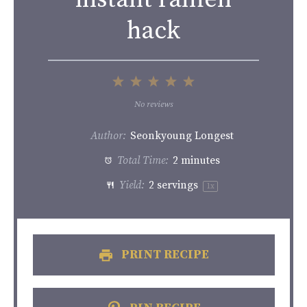
hack
1
2
3
4
5
Star
Stars
Stars
Stars
Stars
No reviews
Author:
Seonkyoung Longest
Total Time:
2 minutes
Yield:
2
servings
1
x
PRINT RECIPE