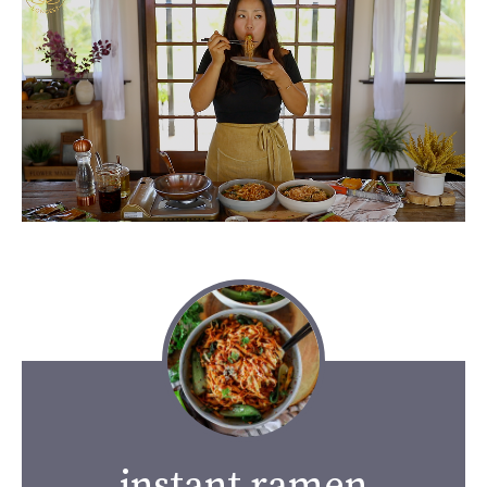
instant ramen