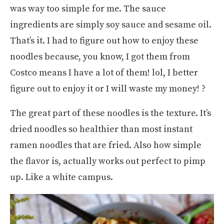
was way too simple for me. The sauce
ingredients are simply soy sauce and sesame oil.
That’s it. I had to figure out how to enjoy these
noodles because, you know, I got them from
Costco means I have a lot of them! lol, I better
figure out to enjoy it or I will waste my money! ?
The great part of these noodles is the texture. It’s
dried noodles so healthier than most instant
ramen noodles that are fried. Also how simple
the flavor is, actually works out perfect to pimp
up. Like a white campus.