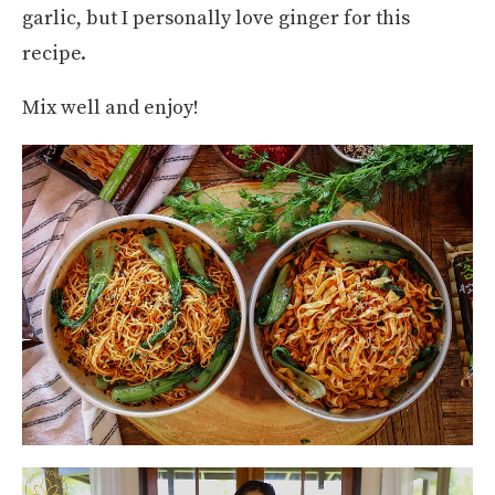
garlic, but I personally love ginger for this
recipe.
Mix well and enjoy!