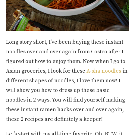
Long story short, I’ve been buying these instant
noodles over and over again from Costco after I
figured out how to enjoy them. Now when I go to
Asian groceries, I look for these
A-sha noodles
in
different shapes of noodles, I love them now! I
will show you how to dress up these basic
noodles in 2 ways. You will find yourself making
these instant ramen hacks over and over again,
these 2 recipes are definitely a keeper!
Let’s start with my all-time favorite. Oh, BTW, it