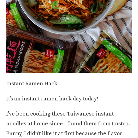
Instant Ramen Hack!
It’s an instant ramen hack day today!
I’ve been cooking these Taiwanese instant
noodles at home since I found them from Costco.
Funny, I didn’t like it at first because the flavor