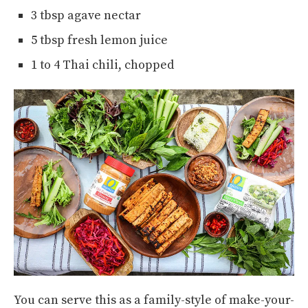
3 tbsp agave nectar
5 tbsp fresh lemon juice
1 to 4 Thai chili, chopped
You can serve this as a family-style of make-your-