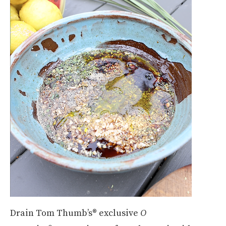
Drain Tom Thumb’s® exclusive
O