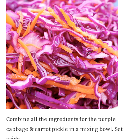
Combine all the ingredients for the purple
cabbage & carrot pickle in a mixing bowl. Set