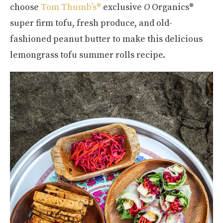
choose
Tom Thumb’s®
exclusive
O
Organics®
super firm tofu, fresh produce, and old-
fashioned peanut butter to make this delicious
lemongrass tofu summer rolls recipe.