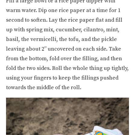
Fill a large bowl or a rice paper dipper with
warm water. Dip one rice paper at a time for 1
second to soften. Lay the rice paper flat and fill
up with spring mix, cucumber, cilantro, mint,
basil, the vermicelli, the tofu, and the pickle
leaving about 2” uncovered on each side. Take
from the bottom, fold over the filling, and then
fold the two sides. Roll the whole thing up tightly,
using your fingers to keep the fillings pushed
towards the middle of the roll.