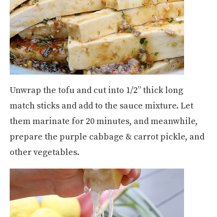
Unwrap the tofu and cut into 1/2” thick long
match sticks and add to the sauce mixture. Let
them marinate for 20 minutes, and meanwhile,
prepare the purple cabbage & carrot pickle, and
other vegetables.