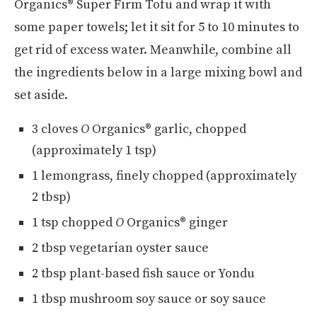
Organics® Super Firm Tofu and wrap it with
some paper towels; let it sit for 5 to 10 minutes to
get rid of excess water. Meanwhile, combine all
the ingredients below in a large mixing bowl and
set aside.
3 cloves
O
Organics® garlic, chopped
(approximately 1 tsp)
1 lemongrass, finely chopped (approximately
2 tbsp)
1 tsp chopped
O
Organics® ginger
2 tbsp vegetarian oyster sauce
2 tbsp plant-based fish sauce or Yondu
1 tbsp mushroom soy sauce or soy sauce