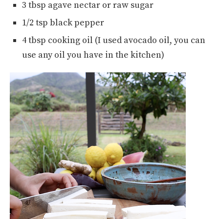
3 tbsp agave nectar or raw sugar
1/2 tsp black pepper
4 tbsp cooking oil (I used avocado oil, you can
use any oil you have in the kitchen)