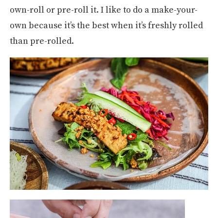
own-roll or pre-roll it. I like to do a make-your-
own because it’s the best when it’s freshly rolled
than pre-rolled.