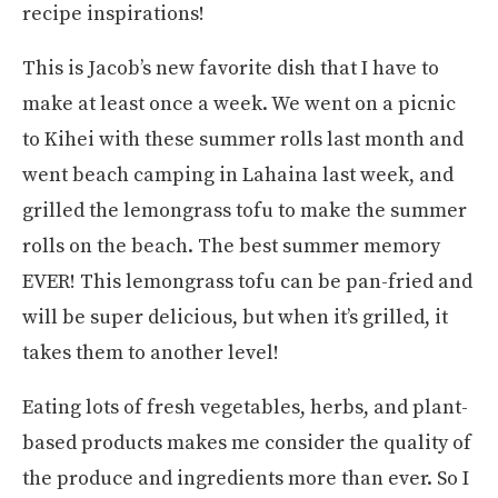
recipe inspirations!
This is Jacob’s new favorite dish that I have to
make at least once a week. We went on a picnic
to Kihei with these summer rolls last month and
went beach camping in Lahaina last week, and
grilled the lemongrass tofu to make the summer
rolls on the beach. The best summer memory
EVER! This lemongrass tofu can be pan-fried and
will be super delicious, but when it’s grilled, it
takes them to another level!
Eating lots of fresh vegetables, herbs, and plant-
based products makes me consider the quality of
the produce and ingredients more than ever. So I