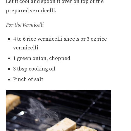
Let it cool and spoon it over on top of the
prepared vermicelli.
For the Vermicelli
4 to 6 rice vermicelli sheets or 3 oz rice
vermicelli
1 green onion, chopped
3 tbsp cooking oil
Pinch of salt