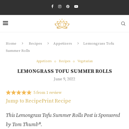
Home
Recipes
Appetizers
Lemongrass Tofu
Summer Rolls
Appetizers
Recipes
Vegetarian
LEMONGRASS TOFU SUMMER ROLLS
June 9, 2022
5
from
1
review
Jump to Recipe
Print Recipe
This Lemongrass Tofu Summer Rolls Post is Sponsored
by Tom Thumb®.