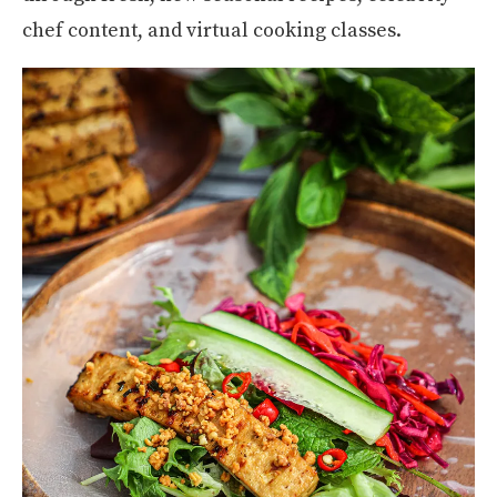
chef content, and virtual cooking classes.