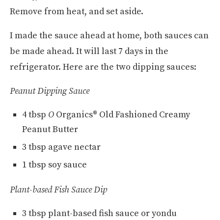
Remove from heat, and set aside.
I made the sauce ahead at home, both sauces can
be made ahead. It will last 7 days in the
refrigerator. Here are the two dipping sauces:
Peanut Dipping Sauce
4 tbsp
O
Organics® Old Fashioned Creamy
Peanut Butter
3 tbsp agave nectar
1 tbsp soy sauce
Plant-based Fish Sauce Dip
3 tbsp plant-based fish sauce or yondu