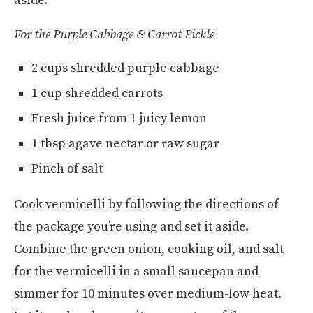
aside.
For the Purple Cabbage & Carrot Pickle
2 cups shredded purple cabbage
1 cup shredded carrots
Fresh juice from 1 juicy lemon
1 tbsp agave nectar or raw sugar
Pinch of salt
Cook vermicelli by following the directions of
the package you’re using and set it aside.
Combine the green onion, cooking oil, and salt
for the vermicelli in a small saucepan and
simmer for 10 minutes over medium-low heat.