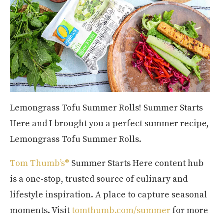
Lemongrass Tofu Summer Rolls! Summer Starts
Here and I brought you a perfect summer recipe,
Lemongrass Tofu Summer Rolls.
Tom Thumb’s®
Summer Starts Here content hub
is a one-stop, trusted source of culinary and
lifestyle inspiration. A place to capture seasonal
moments. Visit
tomthumb.com/summer
for more