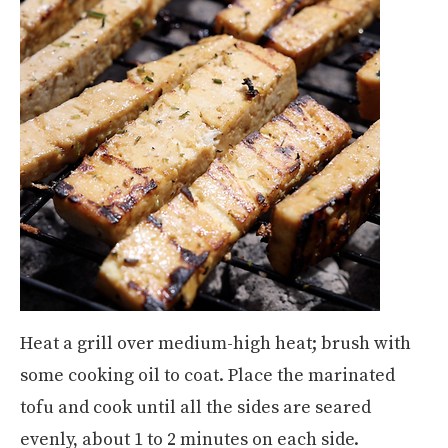
Heat a grill over medium-high heat; brush with
some cooking oil to coat. Place the marinated
tofu and cook until all the sides are seared
evenly, about 1 to 2 minutes on each side.