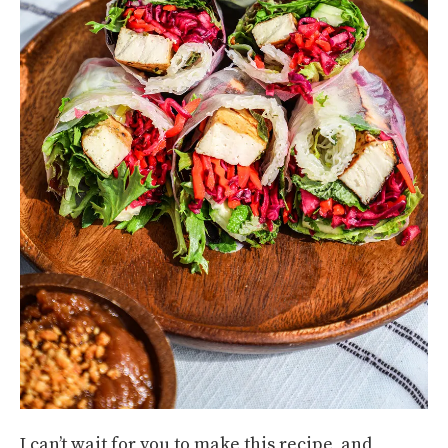
I can’t wait for you to make this recipe, and