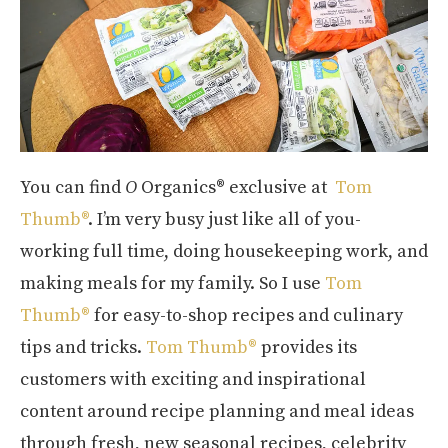
You can find
O
Organics® exclusive at
Tom
Thumb®
. I’m very busy just like all of you-
working full time, doing housekeeping work, and
making meals for my family. So I use
Tom
Thumb®
for easy-to-shop recipes and culinary
tips and tricks.
Tom Thumb®
provides its
customers with exciting and inspirational
content around recipe planning and meal ideas
through fresh, new seasonal recipes, celebrity