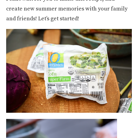
create new summer memories with your family
and friends! Let’s get started!