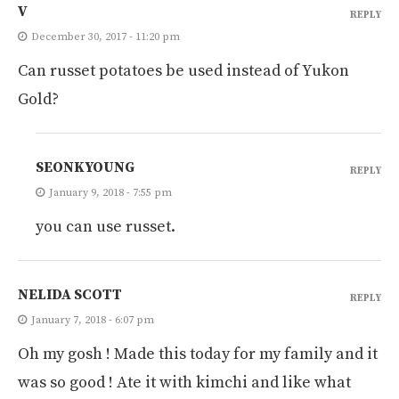
V
REPLY
December 30, 2017 - 11:20 pm
Can russet potatoes be used instead of Yukon
Gold?
SEONKYOUNG
REPLY
January 9, 2018 - 7:55 pm
you can use russet.
NELIDA SCOTT
REPLY
January 7, 2018 - 6:07 pm
Oh my gosh ! Made this today for my family and it
was so good ! Ate it with kimchi and like what