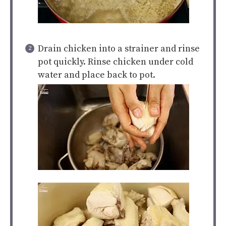
Drain chicken into a strainer and rinse
pot quickly. Rinse chicken under cold
water and place back to pot.