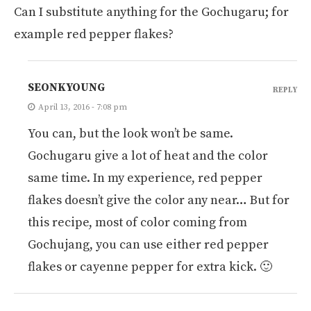
Can I substitute anything for the Gochugaru; for
example red pepper flakes?
SEONKYOUNG
REPLY
April 13, 2016 - 7:08 pm
You can, but the look won’t be same.
Gochugaru give a lot of heat and the color
same time. In my experience, red pepper
flakes doesn’t give the color any near… But for
this recipe, most of color coming from
Gochujang, you can use either red pepper
flakes or cayenne pepper for extra kick. 🙂