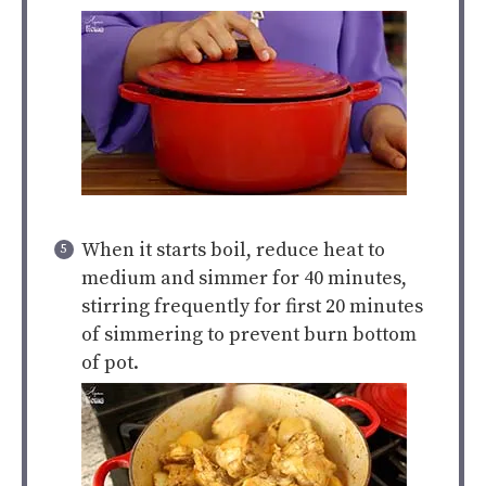
When it starts boil, reduce heat to
medium and simmer for 40 minutes,
stirring frequently for first 20 minutes
of simmering to prevent burn bottom
of pot.