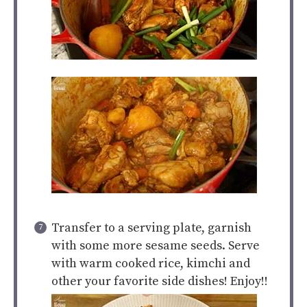
Transfer to a serving plate, garnish
with some more sesame seeds. Serve
with warm cooked rice, kimchi and
other your favorite side dishes! Enjoy!!