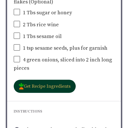
flakes (Optional)
1
Tbs sugar or honey
2
Tbs rice wine
1
Tbs sesame oil
1 tsp
sesame seeds, plus for garnish
4
green onions, sliced into
2
inch long
pieces
Get Recipe Ingredients
INSTRUCTIONS