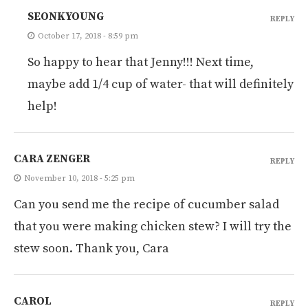
SEONKYOUNG
REPLY
October 17, 2018 - 8:59 pm
So happy to hear that Jenny!!! Next time,
maybe add 1/4 cup of water- that will definitely
help!
CARA ZENGER
REPLY
November 10, 2018 - 5:25 pm
Can you send me the recipe of cucumber salad
that you were making chicken stew? I will try the
stew soon. Thank you, Cara
CAROL
REPLY