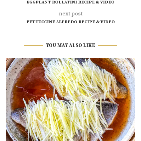
EGGPLANT ROLLATINI RECIPE & VIDEO
next post
FETTUCCINE ALFREDO RECIPE & VIDEO
YOU MAY ALSO LIKE