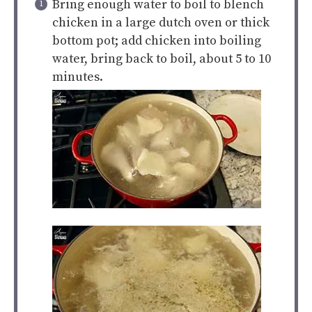
Bring enough water to boil to blench
chicken in a large dutch oven or thick
bottom pot; add chicken into boiling
water, bring back to boil, about 5 to 10
minutes.