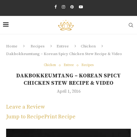
Home
Recipes
Entree
Chicken
Dakbokkeumtang – Korean Spicy Chicken Stew Recipe & Video
Chicken
Entree
Recipes
DAKBOKKEUMTANG – KOREAN SPICY
CHICKEN STEW RECIPE & VIDEO
April 1, 2016
Leave a Review
Jump to Recipe
Print Recipe