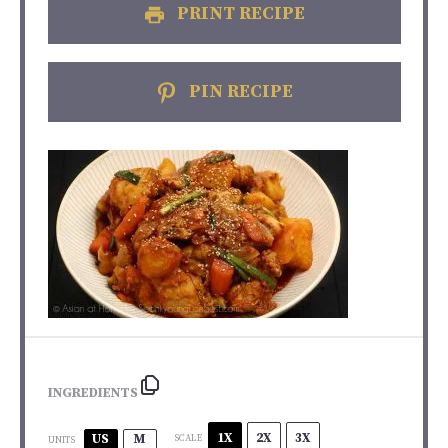
PRINT RECIPE
PIN RECIPE
INGREDIENTS
1X
2X
3X
US
M
SCALE
UNITS