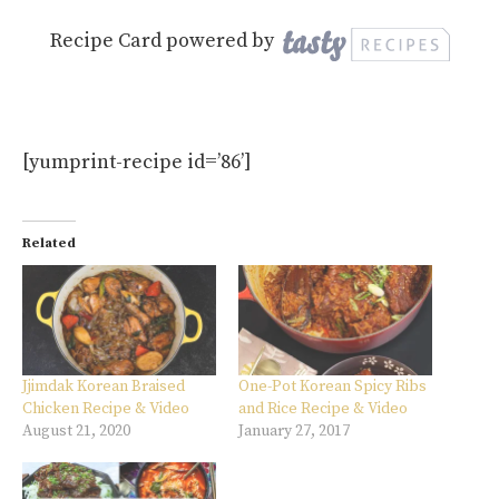
Recipe Card powered by
[yumprint-recipe id=’86’]
Related
Jjimdak Korean Braised
One-Pot Korean Spicy Ribs
Chicken Recipe & Video
and Rice Recipe & Video
August 21, 2020
January 27, 2017