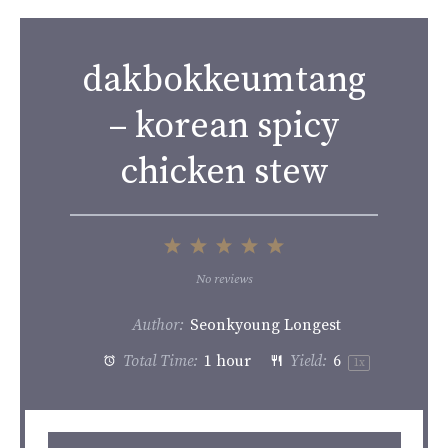
dakbokkeumtang
– korean spicy
chicken stew
1
2
3
4
5
Star
Stars
Stars
Stars
Stars
No reviews
Author:
Seonkyoung Longest
Total Time:
1 hour
Yield:
6
1
x