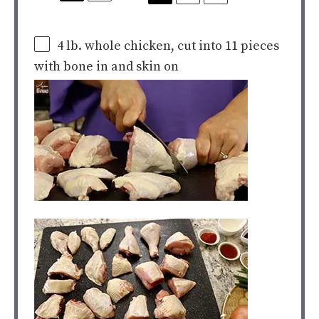
4
lb
. whole
chicken
, cut into 11 pieces
with bone in and skin on