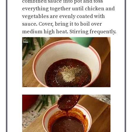
combined sauce into pot and toss
everything together until chicken and
vegetables are evenly coated with
sauce. Cover, bring it to boil over
medium high heat. Stirring frequently.