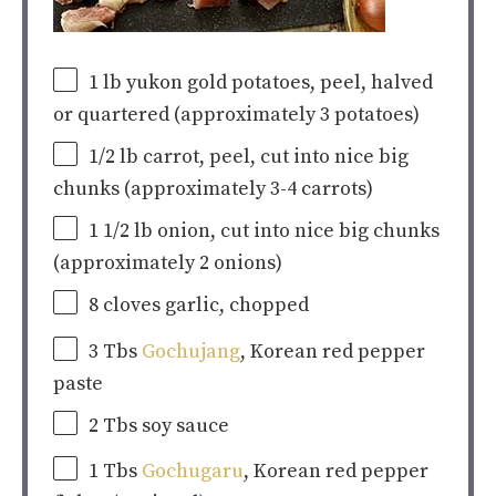
1
lb
yukon gold potatoes
, peel, halved
or quartered (approximately 3 potatoes)
1/2
lb
carrot, peel, cut into nice big
chunks
(approximately 3-4 carrots)
1 1/2
lb
onion
, cut into nice big chunks
(approximately 2 onions)
8
cloves garlic, chopped
3
Tbs
Gochujang
, Korean red pepper
paste
2
Tbs soy sauce
1
Tbs
Gochugaru
, Korean red pepper