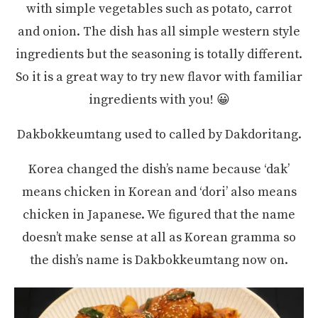
with simple vegetables such as potato, carrot
and onion. The dish has all simple western style
ingredients but the seasoning is totally different.
So it is a great way to try new flavor with familiar
ingredients with you! 😀
Dakbokkeumtang used to called by Dakdoritang.
Korea changed the dish’s name because ‘dak’
means chicken in Korean and ‘dori’ also means
chicken in Japanese. We figured that the name
doesn’t make sense at all as Korean gramma so
the dish’s name is Dakbokkeumtang now on.