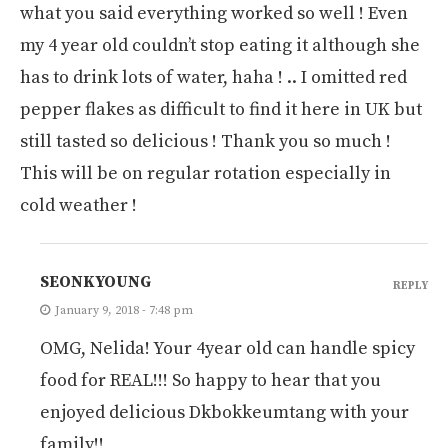
what you said everything worked so well ! Even
my 4 year old couldn’t stop eating it although she
has to drink lots of water, haha ! .. I omitted red
pepper flakes as difficult to find it here in UK but
still tasted so delicious ! Thank you so much !
This will be on regular rotation especially in
cold weather !
SEONKYOUNG
REPLY
January 9, 2018 - 7:48 pm
OMG, Nelida! Your 4year old can handle spicy
food for REAL!!! So happy to hear that you
enjoyed delicious Dkbokkeumtang with your
family!!