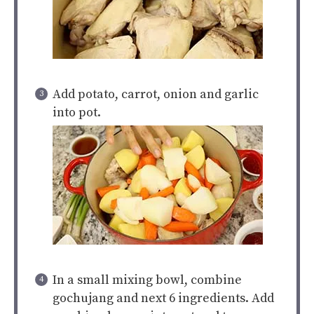
Add potato, carrot, onion and garlic
into pot.
In a small mixing bowl, combine
gochujang and next 6 ingredients. Add