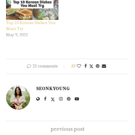
Top 10 Korean Dishes You
Must Try
May 9, 2025
22 comments
22
SEONKYOUNG
previous post