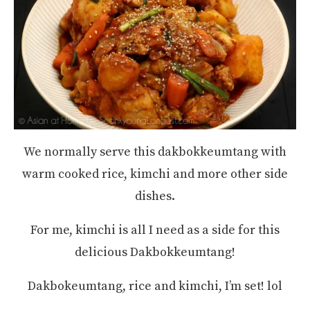
We normally serve this dakbokkeumtang with
warm cooked rice, kimchi and more other side
dishes.
For me, kimchi is all I need as a side for this
delicious Dakbokkeumtang!
Dakbokeumtang, rice and kimchi, I’m set! lol