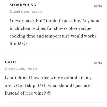
SEONKYOUNG
REPLY
April 4, 2016 - 5:28 pm
I never have, but I think it’s possible. Any bone-
in chicken recipes for slow cooker recipe
cooking time and temperature would work I
think! 🙂
HAZEL
REPLY
April 4, 2016 - 4:05 pm
I don’t think I have rice wine available in my
area. Can I skip it? Or what should I just use
instead of rice wine? 🙁