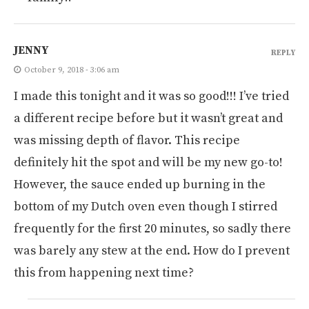
JENNY
REPLY
October 9, 2018 - 3:06 am
I made this tonight and it was so good!!! I’ve tried
a different recipe before but it wasn’t great and
was missing depth of flavor. This recipe
definitely hit the spot and will be my new go-to!
However, the sauce ended up burning in the
bottom of my Dutch oven even though I stirred
frequently for the first 20 minutes, so sadly there
was barely any stew at the end. How do I prevent
this from happening next time?