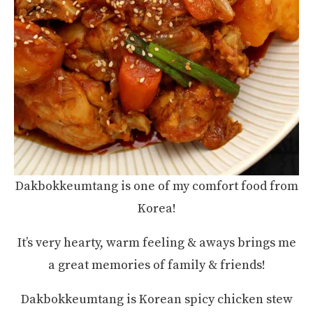
Dakbokkeumtang is one of my comfort food from
Korea!
It’s very hearty, warm feeling & aways brings me
a great memories of family & friends!
Dakbokkeumtang is Korean spicy chicken stew