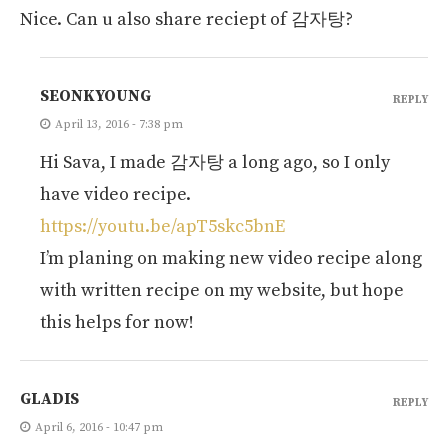
Nice. Can u also share reciept of 감자탕?
SEONKYOUNG
REPLY
April 13, 2016 - 7:38 pm
Hi Sava, I made 감자탕 a long ago, so I only
have video recipe.
https://youtu.be/apT5skc5bnE
I’m planing on making new video recipe along
with written recipe on my website, but hope
this helps for now!
GLADIS
REPLY
April 6, 2016 - 10:47 pm