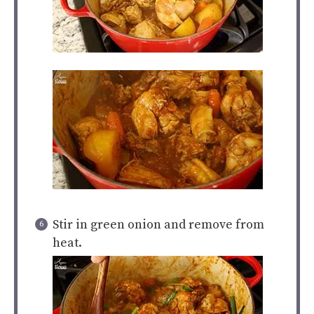
Stir in green onion and remove from
heat.