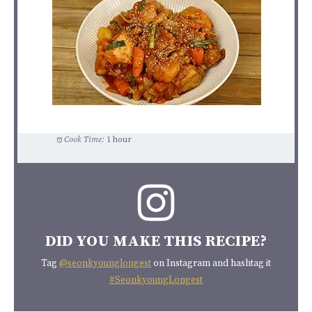
Cook Time:
1 hour
DID YOU MAKE THIS RECIPE?
Tag
@seonkyounglongest
on Instagram and hashtag it
#SeonkyoungLongest