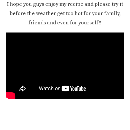
I hope you guys enjoy my recipe and please try it
before the weather get too hot for your family,
friends and even for yourself!!