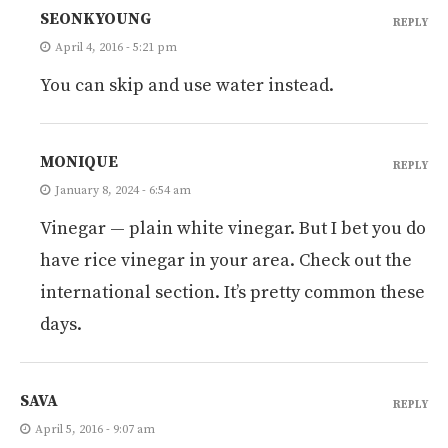
SEONKYOUNG
REPLY
April 4, 2016 - 5:21 pm
You can skip and use water instead.
MONIQUE
REPLY
January 8, 2024 - 6:54 am
Vinegar — plain white vinegar. But I bet you do
have rice vinegar in your area. Check out the
international section. It’s pretty common these
days.
SAVA
REPLY
April 5, 2016 - 9:07 am