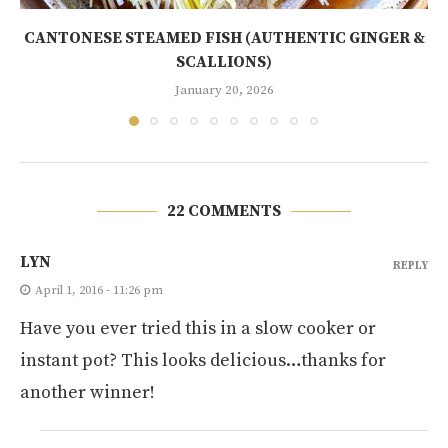
CANTONESE STEAMED FISH (AUTHENTIC GINGER &
SCALLIONS)
January 20, 2026
22 COMMENTS
LYN
REPLY
April 1, 2016 - 11:26 pm
Have you ever tried this in a slow cooker or
instant pot? This looks delicious…thanks for
another winner!