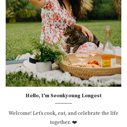
Hello, I'm Seonkyoung Longest
Welcome! Let’s cook, eat, and celebrate the life
together. ❤️