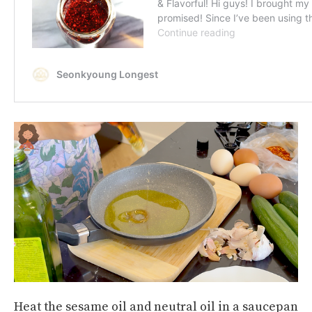
Heat the sesame oil and neutral oil in a saucepan