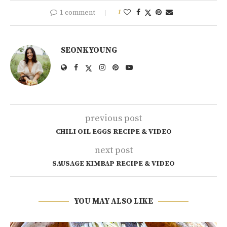
1 comment
1
SEONKYOUNG
previous post
CHILI OIL EGGS RECIPE & VIDEO
next post
SAUSAGE KIMBAP RECIPE & VIDEO
YOU MAY ALSO LIKE