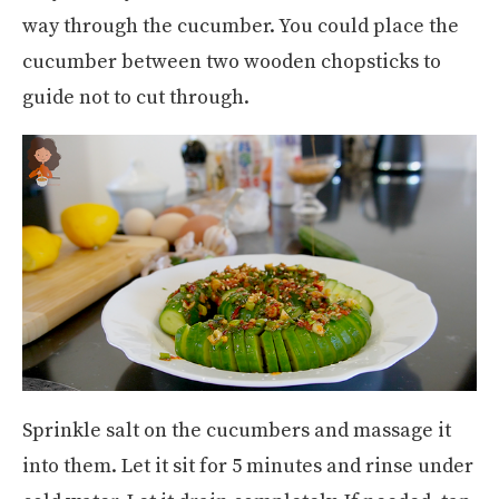
way through the cucumber. You could place the
cucumber between two wooden chopsticks to
guide not to cut through.
Sprinkle salt on the cucumbers and massage it
into them. Let it sit for 5 minutes and rinse under