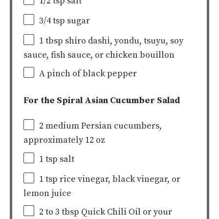
1/2 tsp
salt
3/4 tsp
sugar
1 tbsp
shiro dashi, yondu, tsuyu, soy
sauce, fish sauce, or chicken bouillon
A pinch of black pepper
For the Spiral Asian Cucumber Salad
2 medium
Persian cucumbers
,
approximately
12
oz
1 tsp
salt
1 tsp
rice vinegar, black vinegar, or
lemon juice
2
to
3
tbsp Quick Chili Oil or your