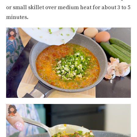
or small skillet over medium heat for about 3 to 5
minutes.