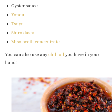
Oyster sauce
Yondu
Tsuyu
Shiro dashi
Miso broth concentrate
You can also use any
chili oil
you have in your
hand!