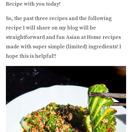
Recipe with you today!
So, the past three recipes and the following
recipe I will share on my blog will be
straightforward and fun Asian at Home recipes
made with super simple (limited) ingredients! I
hope this is helpful!!