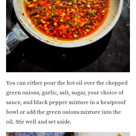
You can either pour the hot oil over the chopped
green onions, garlic, salt, sugar, your choice of
sauce, and black pepper mixture in a heatproof
bowl or add the green onions mixture into the
oil. Stir well and set aside.