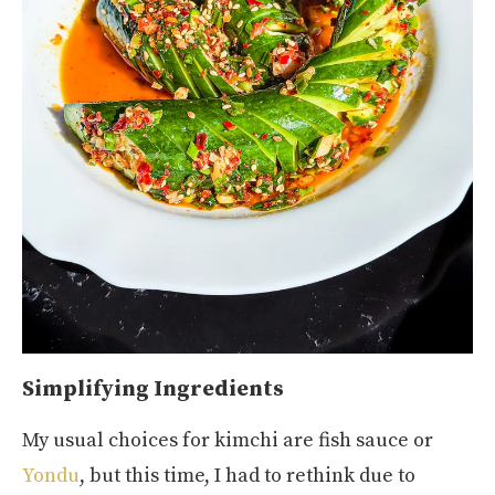
Simplifying Ingredients
My usual choices for kimchi are fish sauce or
Yondu
, but this time, I had to rethink due to