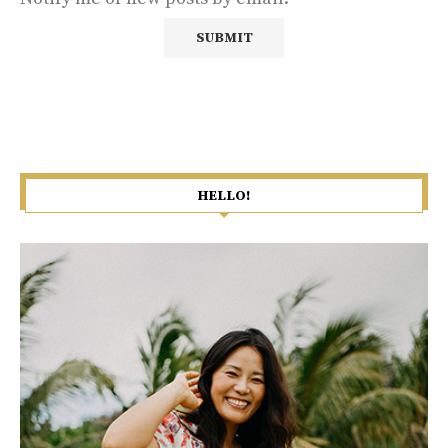
HELLO!