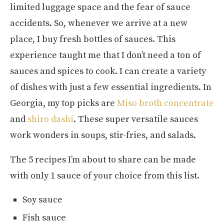
limited luggage space and the fear of sauce
accidents. So, whenever we arrive at a new
place, I buy fresh bottles of sauces. This
experience taught me that I don’t need a ton of
sauces and spices to cook. I can create a variety
of dishes with just a few essential ingredients. In
Georgia, my top picks are
Miso broth concentrate
and
shiro dashi
. These super versatile sauces
work wonders in soups, stir-fries, and salads.
The 5 recipes I’m about to share can be made
with only 1 sauce of your choice from this list.
Soy sauce
Fish sauce