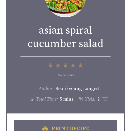
asian spiral
cucumber salad
1
2
3
4
5
Star
Stars
Stars
Stars
Stars
No reviews
Author:
Seonkyoung Longest
Total Time:
5 mins
Yield:
2
1
x
PRINT RECIPE