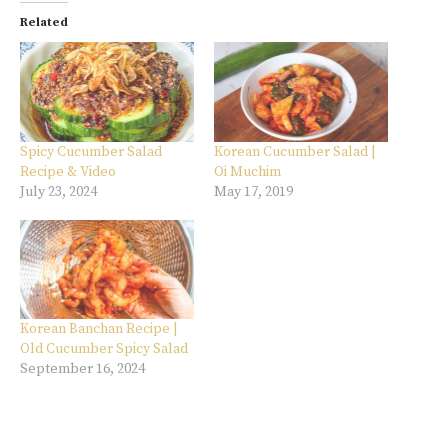
Related
Spicy Cucumber Salad
Korean Cucumber Salad |
Recipe & Video
Oi Muchim
July 23, 2024
May 17, 2019
Korean Banchan Recipe |
Old Cucumber Spicy Salad
September 16, 2024