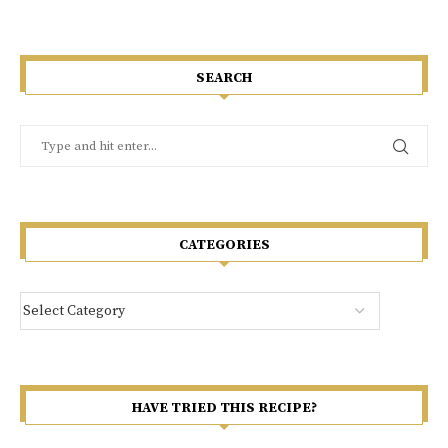
SEARCH
CATEGORIES
HAVE TRIED THIS RECIPE?