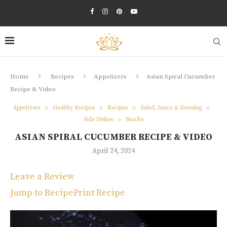
Home
Recipes
Appetizers
Asian Spiral Cucumber
Recipe & Video
Appetizers
Healthy Recipes
Recipes
Salad, Sauce & Dressing
Side Dishes
Snacks
ASIAN SPIRAL CUCUMBER RECIPE & VIDEO
April 24, 2024
Leave a Review
Jump to Recipe
Print Recipe