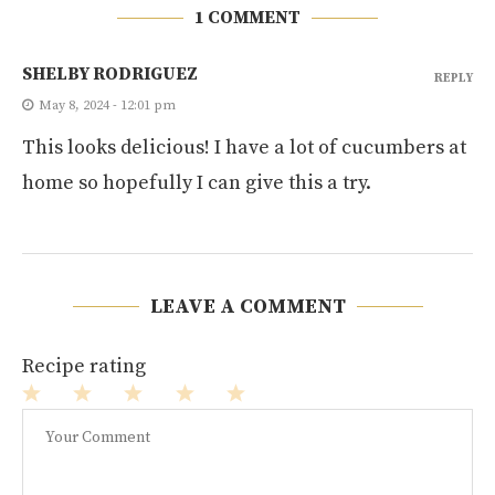
1 COMMENT
SHELBY RODRIGUEZ
REPLY
May 8, 2024 - 12:01 pm
This looks delicious! I have a lot of cucumbers at
home so hopefully I can give this a try.
LEAVE A COMMENT
Recipe rating
1
2
3
4
5
Star
Stars
Stars
Stars
Stars