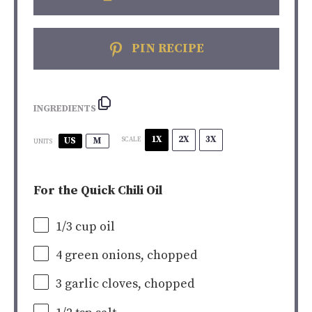
PIN RECIPE
INGREDIENTS
1X
2X
3X
US
M
SCALE
UNITS
For the Quick Chili Oil
1/3
cup
oil
4
green onions, chopped
3
garlic cloves, chopped