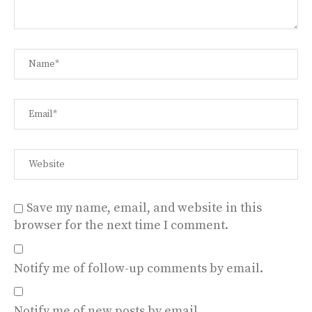
Save my name, email, and website in this
browser for the next time I comment.
Notify me of follow-up comments by email.
Notify me of new posts by email.