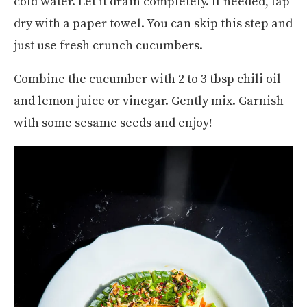
cold water. Let it drain completely. If needed, tap
dry with a paper towel. You can skip this step and
just use fresh crunch cucumbers.
Combine the cucumber with 2 to 3 tbsp chili oil
and lemon juice or vinegar. Gently mix. Garnish
with some sesame seeds and enjoy!