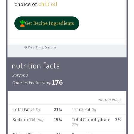
choice of
chili oil
Get Recipe Ingredients
Prep Time:
5 mins