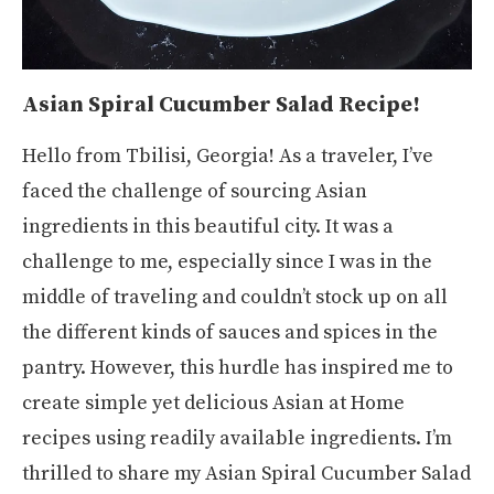
Asian Spiral Cucumber Salad Recipe!
Hello from Tbilisi, Georgia! As a traveler, I’ve
faced the challenge of sourcing Asian
ingredients in this beautiful city. It was a
challenge to me, especially since I was in the
middle of traveling and couldn’t stock up on all
the different kinds of sauces and spices in the
pantry. However, this hurdle has inspired me to
create simple yet delicious Asian at Home
recipes using readily available ingredients. I’m
thrilled to share my Asian Spiral Cucumber Salad