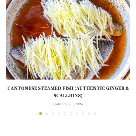
CANTONESE STEAMED FISH (AUTHENTIC GINGER &
SCALLIONS)
January 20, 2026