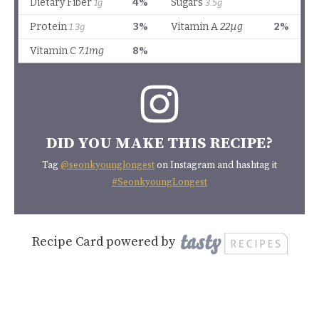
DID YOU MAKE THIS RECIPE?
Tag
@seonkyounglongest
on Instagram and hashtag it
#SeonkyoungLongest
Recipe Card powered by