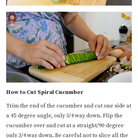
How to Cut Spiral Cucumber
Trim the end of the cucumber and cut one side at
a 45-degree angle, only 3/4 way down. Flip the
cucumber over and cut at a straight/90-degree
only 3/4 way down. Be careful not to slice all the