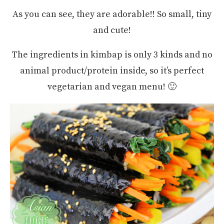
As you can see, they are adorable!! So small, tiny
and cute!
The ingredients in kimbap is only 3 kinds and no
animal product/protein inside, so it’s perfect
vegetarian and vegan menu! 🙂