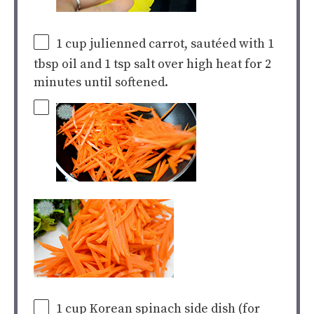
1
cup
julienned carrot
, sautéed with 1
tbsp oil and 1 tsp salt over high heat for 2
minutes until softened.
1
cup
Korean spinach side dish
(for