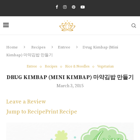
Home
Recipes
Entree
Drug Kimbap (Mini
Kimbap) 마약김밥 만들기
Entree
Recipes
Rice & Noodles
Vegetarian
DRUG KIMBAP (MINI KIMBAP) 마약김밥 만들기
March 3, 2015
Leave a Review
Jump to Recipe
Print Recipe