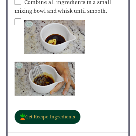
Combine all ingredients in a small
mixing bowl and whisk until smooth.
Get Recipe Ingredients