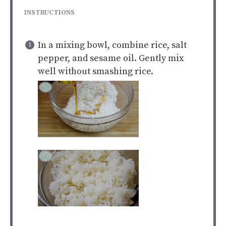
INSTRUCTIONS
In a mixing bowl, combine rice, salt
pepper, and sesame oil. Gently mix
well without smashing rice.