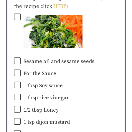
the recipe click
HERE)
Sesame oil and sesame seeds
For the Sauce
1 tbsp
Soy sauce
1 tbsp
rice vinegar
1/2 tbsp
honey
1 tsp
dijon mustard