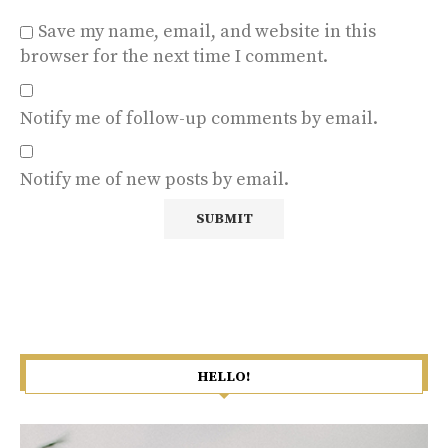
Save my name, email, and website in this
browser for the next time I comment.
Notify me of follow-up comments by email.
Notify me of new posts by email.
HELLO!