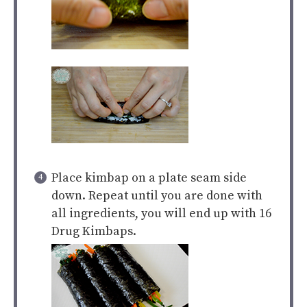
Place kimbap on a plate seam side
down. Repeat until you are done with
all ingredients, you will end up with 16
Drug Kimbaps.