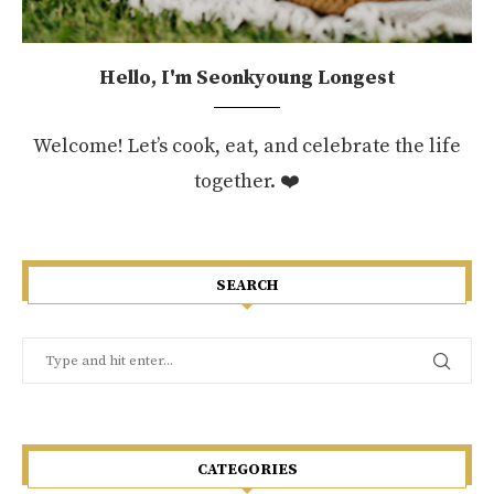
Hello, I'm Seonkyoung Longest
Welcome! Let’s cook, eat, and celebrate the life
together. ❤️
SEARCH
CATEGORIES