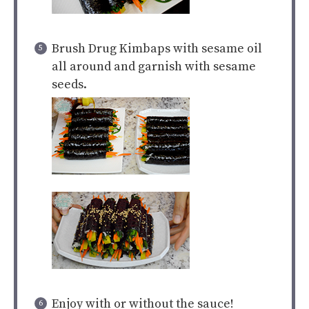
Brush Drug Kimbaps with sesame oil
all around and garnish with sesame
seeds.
Enjoy with or without the sauce!