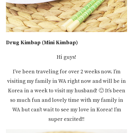
Drug Kimbap (Mini Kimbap)
Hi guys!
I’ve been traveling for over 2 weeks now. I’m
visiting my family in WA right now and will be in
Korea in a week to visit my husband! 🙂 It’s been
so much fun and lovely time with my family in
WA but can’t wait to see my love in Korea! I’m
super excited!!