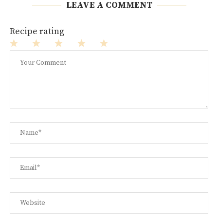
LEAVE A COMMENT
Recipe rating
1
2
3
4
5
Star
Stars
Stars
Stars
Stars