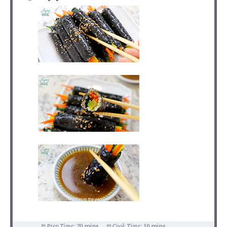
Prep Time:
20 mins
Cook Time:
10 mins