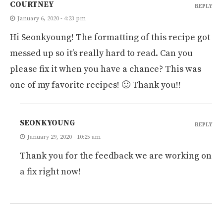
COURTNEY
REPLY
January 6, 2020 - 4:23 pm
Hi Seonkyoung! The formatting of this recipe got
messed up so it’s really hard to read. Can you
please fix it when you have a chance? This was
one of my favorite recipes! 🙂 Thank you!!
SEONKYOUNG
REPLY
January 29, 2020 - 10:25 am
Thank you for the feedback we are working on
a fix right now!