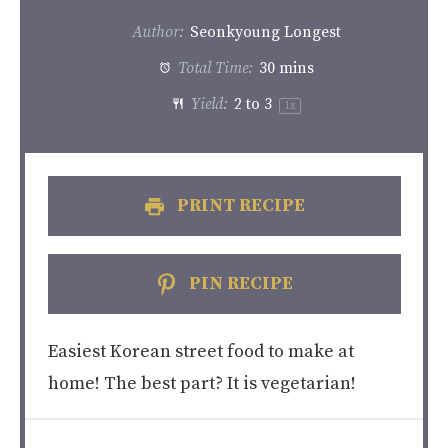
Author:
Seonkyoung Longest
Total Time:
30 mins
Yield:
2
to 3
1
x
PRINT RECIPE
PIN RECIPE
Easiest Korean street food to make at
home! The best part? It is vegetarian!