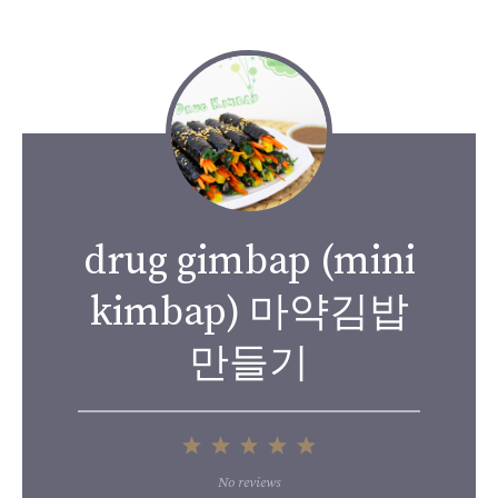
drug gimbap (mini
kimbap) 마약김밥
만들기
1
2
3
4
5
Star
Stars
Stars
Stars
Stars
No reviews