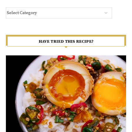
HAVE TRIED THIS RECIPE?