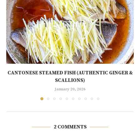
CANTONESE STEAMED FISH (AUTHENTIC GINGER &
SCALLIONS)
January 20, 2026
2 COMMENTS