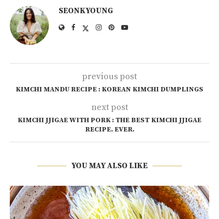
SEONKYOUNG
previous post
KIMCHI MANDU RECIPE : KOREAN KIMCHI DUMPLINGS
next post
KIMCHI JJIGAE WITH PORK : THE BEST KIMCHI JJIGAE
RECIPE. EVER.
YOU MAY ALSO LIKE