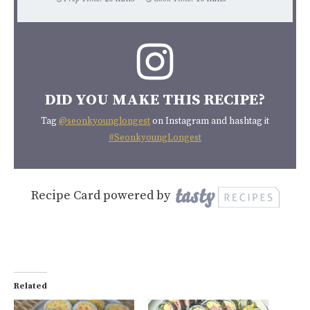
DID YOU MAKE THIS RECIPE?
Tag
@seonkyounglongest
on Instagram and hashtag it
#SeonkyoungLongest
Recipe Card powered by
Related