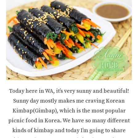
Today here in WA, it’s very sunny and beautiful!
Sunny day mostly makes me craving Korean
Kimbap(Gimbap), which is the most popular
picnic food in Korea. We have so many different
kinds of kimbap and today I’m going to share