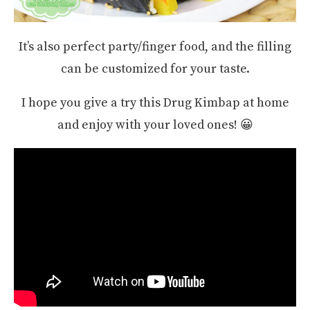
It’s also perfect party/finger food, and the filling
can be customized for your taste.
I hope you give a try this Drug Kimbap at home
and enjoy with your loved ones! 😀