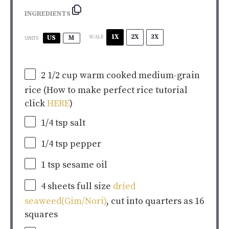
INGREDIENTS
1X
2X
3X
US
M
SCALE
UNITS
2 1/2
cup
warm cooked
medium-grain
rice
(How to make perfect rice tutorial
click
HERE
)
1/4 tsp
salt
1/4 tsp
pepper
1 tsp
sesame oil
4
sheets full size
dried
seaweed(Gim/Nori)
, cut into quarters as 16
squares