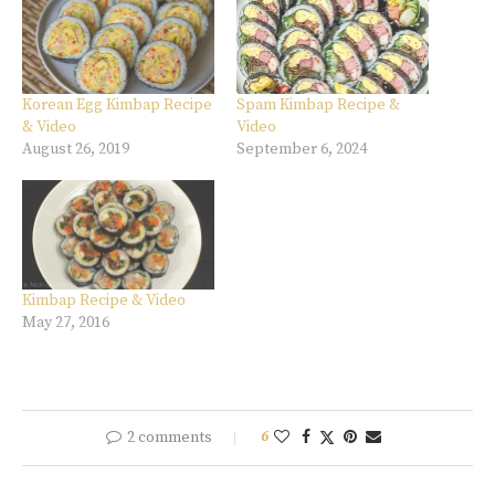
Korean Egg Kimbap Recipe
Spam Kimbap Recipe &
& Video
Video
August 26, 2019
September 6, 2024
Kimbap Recipe & Video
May 27, 2016
2 comments
6