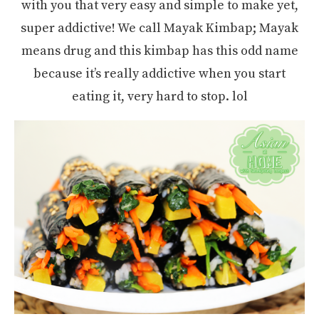
with you that very easy and simple to make yet,
super addictive! We call Mayak Kimbap; Mayak
means drug and this kimbap has this odd name
because it’s really addictive when you start
eating it, very hard to stop. lol