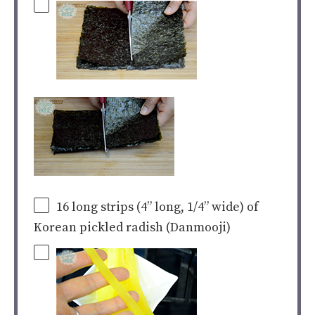
16
long strips (4” long, 1/4” wide) of
Korean pickled radish (Danmooji)