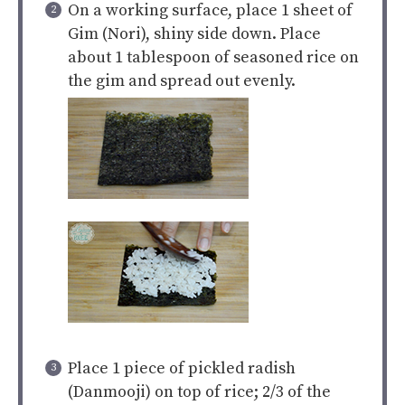
On a working surface, place 1 sheet of
Gim (Nori), shiny side down. Place
about 1 tablespoon of seasoned rice on
the gim and spread out evenly.
Place 1 piece of pickled radish
(Danmooji) on top of rice; 2/3 of the