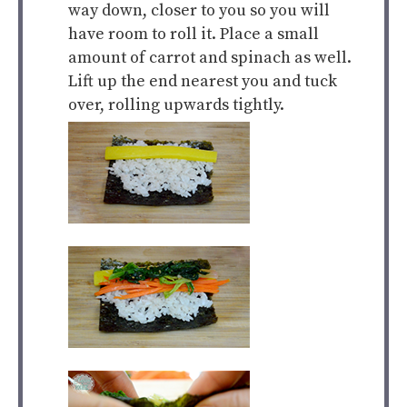
way down, closer to you so you will
have room to roll it. Place a small
amount of carrot and spinach as well.
Lift up the end nearest you and tuck
over, rolling upwards tightly.