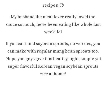
recipes! 🙂
My husband the meat lover really loved the
sauce so much, he’ve been eating like whole last
week! lol
If you can’t find soybean sprouts, no worries, you
can make with regular mung bean sprouts too.
Hope you guys give this healthy, light, simple yet
super flavorful Korean vegan soybean sprouts
rice at home!