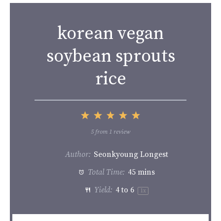
korean vegan
soybean sprouts
rice
1
2
3
4
5
Star
Stars
Stars
Stars
Stars
5
from
1
review
Author:
Seonkyoung Longest
Total Time:
45 mins
Yield:
4
to 6
1
x