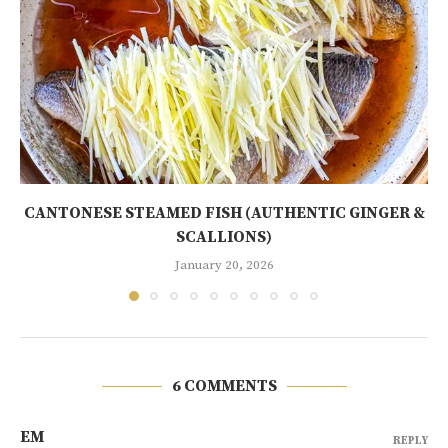
CANTONESE STEAMED FISH (AUTHENTIC GINGER &
SCALLIONS)
January 20, 2026
6 COMMENTS
EM
REPLY