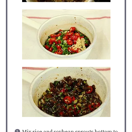
Mix rice and soybean sprouts bottom to