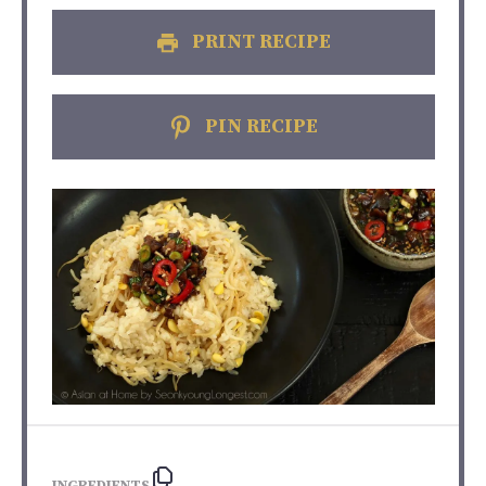
PRINT RECIPE
PIN RECIPE