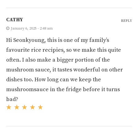
CATHY
REPLY
January 6, 2025 - 2:48 am
Hi Seonkyoung, this is one of my family’s
favourite rice recipies, so we make this quite
often. I also make a bigger portion of the
mushroom sauce, it tastes wonderful on other
dishes too. How long can we keep the
mushroomsauce in the fridge before it turns
bad?