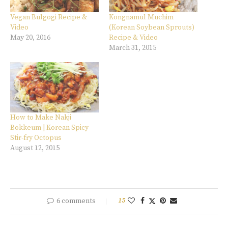
Vegan Bulgogi Recipe &
Kongnamul Muchim
Video
(Korean Soybean Sprouts)
May 20, 2016
Recipe & Video
March 31, 2015
How to Make Nakji
Bokkeum | Korean Spicy
Stir-fry Octopus
August 12, 2015
6 comments
15