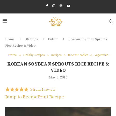
Home
Recipes
Entree
Korean Soybean Sprouts
Rice Recipe & Video
Entree
Healthy Recipes
Recipes
Rice & Noodles
Vegetarian
KOREAN SOYBEAN SPROUTS RICE RECIPE &
VIDEO
May 8, 2016
5
from
1
review
Jump to Recipe
Print Recipe