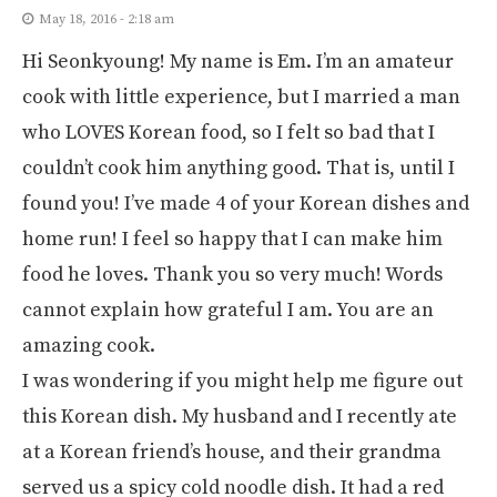
May 18, 2016 - 2:18 am
Hi Seonkyoung! My name is Em. I’m an amateur
cook with little experience, but I married a man
who LOVES Korean food, so I felt so bad that I
couldn’t cook him anything good. That is, until I
found you! I’ve made 4 of your Korean dishes and
home run! I feel so happy that I can make him
food he loves. Thank you so very much! Words
cannot explain how grateful I am. You are an
amazing cook.
I was wondering if you might help me figure out
this Korean dish. My husband and I recently ate
at a Korean friend’s house, and their grandma
served us a spicy cold noodle dish. It had a red