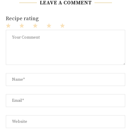
LEAVE A COMMENT
Recipe rating
1
2
3
4
5
Star
Stars
Stars
Stars
Stars