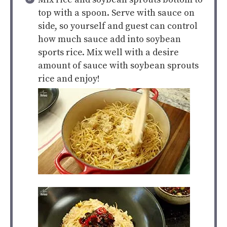
top with a spoon. Serve with sauce on
side, so yourself and guest can control
how much sauce add into soybean
sports rice. Mix well with a desire
amount of sauce with soybean sprouts
rice and enjoy!