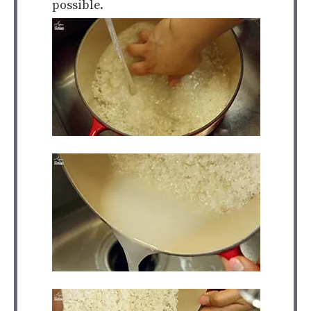
possible.