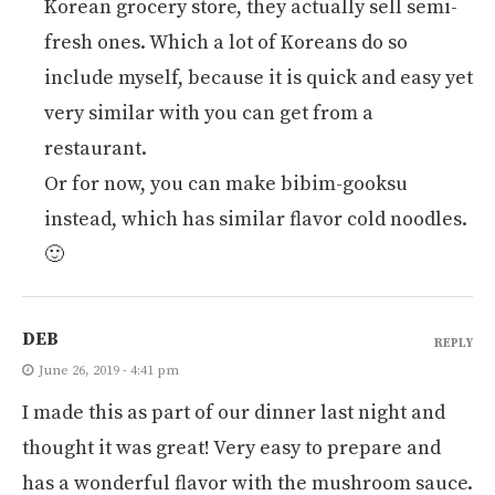
Korean grocery store, they actually sell semi-
fresh ones. Which a lot of Koreans do so
include myself, because it is quick and easy yet
very similar with you can get from a
restaurant.
Or for now, you can make bibim-gooksu
instead, which has similar flavor cold noodles.
🙂
DEB
REPLY
June 26, 2019 - 4:41 pm
I made this as part of our dinner last night and
thought it was great! Very easy to prepare and
has a wonderful flavor with the mushroom sauce.