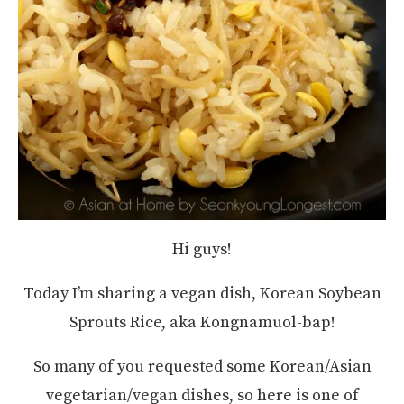
Hi guys!
Today I’m sharing a vegan dish, Korean Soybean
Sprouts Rice, aka Kongnamuol-bap!
So many of you requested some Korean/Asian
vegetarian/vegan dishes, so here is one of