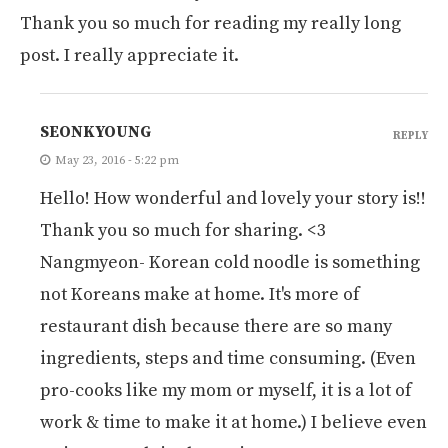
Thank you so much for reading my really long
post. I really appreciate it.
SEONKYOUNG
REPLY
May 23, 2016 - 5:22 pm
Hello! How wonderful and lovely your story is!!
Thank you so much for sharing. <3
Nangmyeon- Korean cold noodle is something
not Koreans make at home. It's more of
restaurant dish because there are so many
ingredients, steps and time consuming. (Even
pro-cooks like my mom or myself, it is a lot of
work & time to make it at home.) I believe even