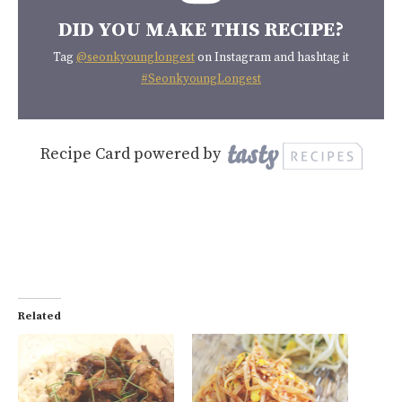
DID YOU MAKE THIS RECIPE?
Tag
@seonkyounglongest
on Instagram and hashtag it
#SeonkyoungLongest
Recipe Card powered by
Related