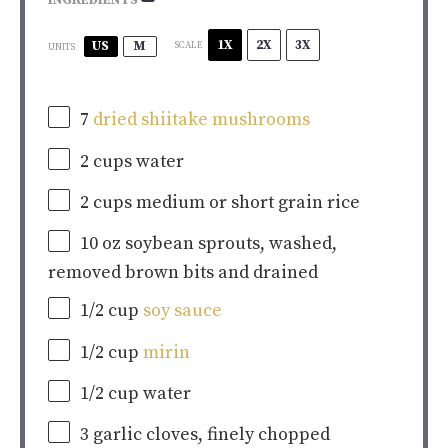
INGREDIENTS
1X
2X
3X
US
M
SCALE
UNITS
7
dried shiitake mushrooms
2
cups
water
2
cups
medium or
short grain rice
10
oz
soybean sprouts
, washed,
removed brown bits and drained
1/2
cup
soy sauce
1/2
cup
mirin
1/2
cup
water
3
garlic cloves, finely chopped