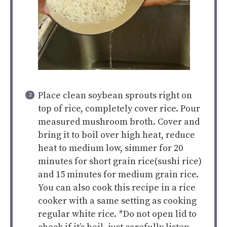
Place clean soybean sprouts right on
top of rice, completely cover rice. Pour
measured mushroom broth. Cover and
bring it to boil over high heat, reduce
heat to medium low, simmer for 20
minutes for short grain rice(sushi rice)
and 15 minutes for medium grain rice.
You can also cook this recipe in a rice
cooker with a same setting as cooking
regular white rice. *Do not open lid to