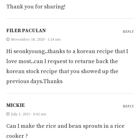
Thank you for sharing!
FILER PACULAN
REPLY
November 18, 2020 - 1:14 am
Hi seonkyoung..thanks to a korean recipe that I
love most..can I request to returne back the
korean stock recipe that you showed up the
previous days.Thanks
MICKIE
REPLY
July 1, 2021 - 6:42 am
Can I make the rice and bean sprouts in a rice
cooker ?