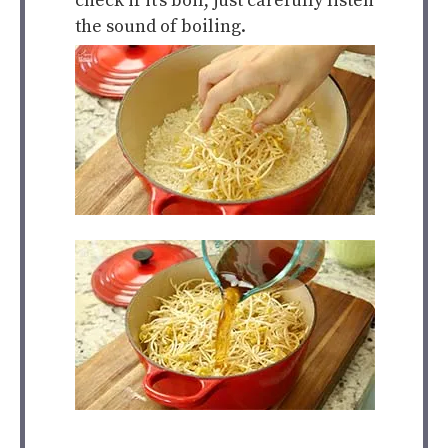
check if it’s boil, just carefully listen
the sound of boiling.