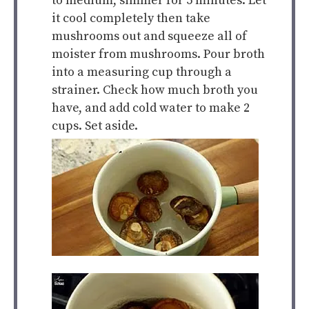
to medium, simmer for 5 minutes. Let
it cool completely then take
mushrooms out and squeeze all of
moister from mushrooms. Pour broth
into a measuring cup through a
strainer. Check how much broth you
have, and add cold water to make 2
cups. Set aside.