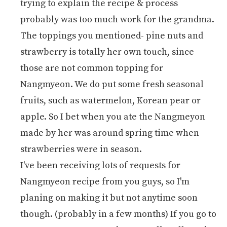
trying to explain the recipe & process
probably was too much work for the grandma.
The toppings you mentioned- pine nuts and
strawberry is totally her own touch, since
those are not common topping for
Nangmyeon. We do put some fresh seasonal
fruits, such as watermelon, Korean pear or
apple. So I bet when you ate the Nangmeyon
made by her was around spring time when
strawberries were in season.
I've been receiving lots of requests for
Nangmyeon recipe from you guys, so I'm
planing on making it but not anytime soon
though. (probably in a few months) If you go to