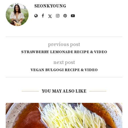
SEONKYOUNG
previous post
STRAWBERRY LEMONADE RECIPE & VIDEO
next post
VEGAN BULGOGI RECIPE & VIDEO
YOU MAY ALSO LIKE