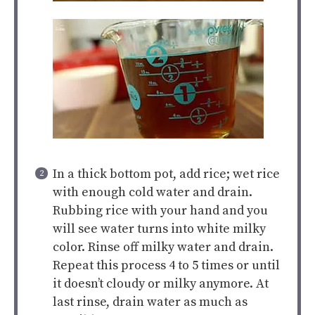
In a thick bottom pot, add rice; wet rice
with enough cold water and drain.
Rubbing rice with your hand and you
will see water turns into white milky
color. Rinse off milky water and drain.
Repeat this process 4 to 5 times or until
it doesn’t cloudy or milky anymore. At
last rinse, drain water as much as