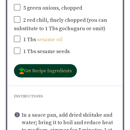
5
green onions, chopped
2
red chili, finely chopped (you can
substitute to
1
Tbs gochugaru or omit)
1
Tbs
sesame oil
1
Tbs sesame seeds
Get Recipe Ingredients
INSTRUCTIONS
In a sauce pan, add dried shiitake and
water; bring it to boil and reduce heat