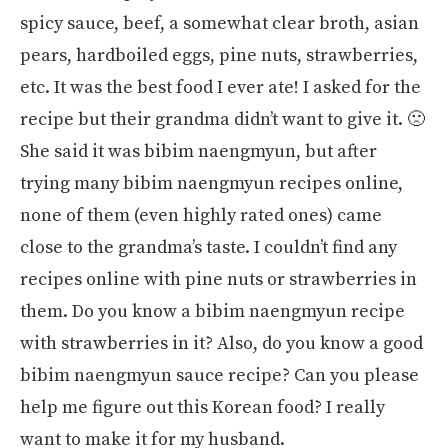
spicy sauce, beef, a somewhat clear broth, asian
pears, hardboiled eggs, pine nuts, strawberries,
etc. It was the best food I ever ate! I asked for the
recipe but their grandma didn’t want to give it. 🙁
She said it was bibim naengmyun, but after
trying many bibim naengmyun recipes online,
none of them (even highly rated ones) came
close to the grandma’s taste. I couldn’t find any
recipes online with pine nuts or strawberries in
them. Do you know a bibim naengmyun recipe
with strawberries in it? Also, do you know a good
bibim naengmyun sauce recipe? Can you please
help me figure out this Korean food? I really
want to make it for my husband.