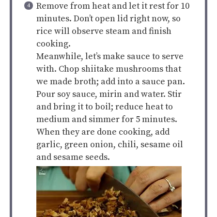
Remove from heat and let it rest for 10
minutes. Don’t open lid right now, so
rice will observe steam and finish
cooking.
Meanwhile, let’s make sauce to serve
with. Chop shiitake mushrooms that
we made broth; add into a sauce pan.
Pour soy sauce, mirin and water. Stir
and bring it to boil; reduce heat to
medium and simmer for 5 minutes.
When they are done cooking, add
garlic, green onion, chili, sesame oil
and sesame seeds.