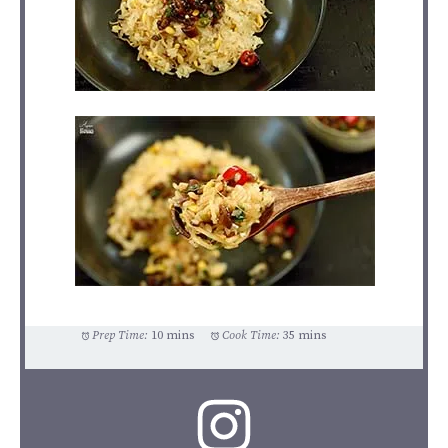
Prep Time:
10 mins
Cook Time:
35 mins