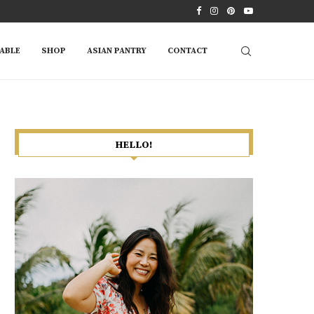
ABLE
SHOP
ASIAN PANTRY
CONTACT
HELLO!