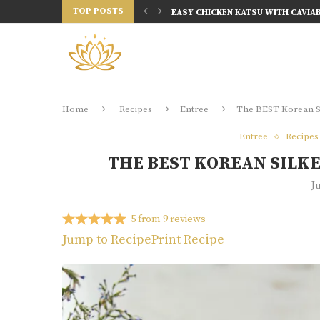
TOP POSTS
20 MINUTES KOREAN SWEET AND SP
EASY SHIO KOJI WINGS (FERMEN
EASY RED CABBAGE KIMCHI RECIPE
BEST RAMEN RECIPES YOU CAN MA
10 TRADITIONAL KOREAN DISHES 
KOREAN DISHES IN 30 MINUTES | 10
30 MINUTE MEALS: 30 EASY RECIPE
TOP 10 KOREAN DISHES YOU MUST
Home
Recipes
Entree
The BEST Korean Si
Entree
Recipes
THE BEST KOREAN SILKE
J
5
from
9
reviews
Jump to Recipe
Print Recipe