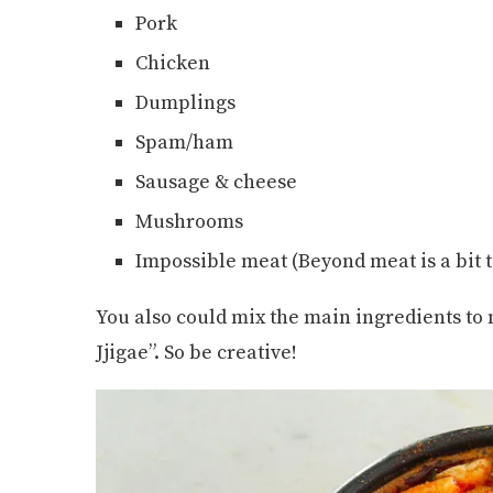
Pork
Chicken
Dumplings
Spam/ham
Sausage & cheese
Mushrooms
Impossible meat (Beyond meat is a bit t
You also could mix the main ingredients to
Jjigae”. So be creative!