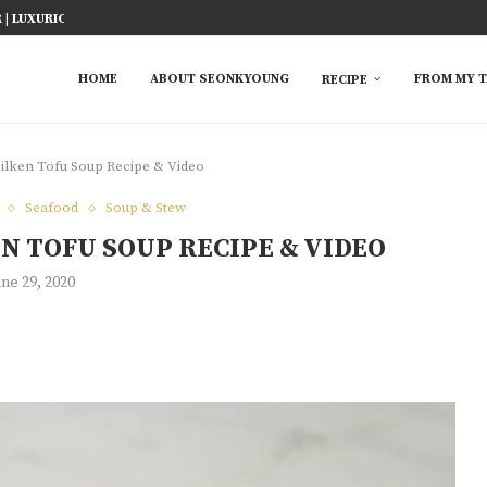
ICY FISH RECIPE
TED RICE MARINADE) 塩麹手羽先
KE AT HOME
YOU MUST TRY
 EASY...
S FROM ASIAN...
 TRY
HOME
ABOUT SEONKYOUNG
FROM MY T
RECIPE
lken Tofu Soup Recipe & Video
Seafood
Soup & Stew
N TOFU SOUP RECIPE & VIDEO
une 29, 2020