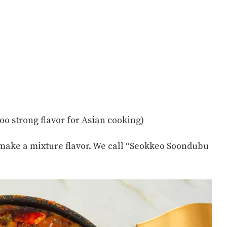
oo strong flavor for Asian cooking)
 make a mixture flavor. We call “Seokkeo Soondubu