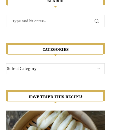
SEARCH
CATEGORIES
HAVE TRIED THIS RECIPE?