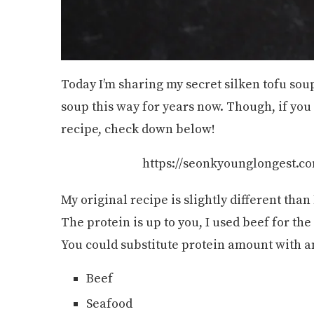
Today I’m sharing my secret silken tofu sou
soup this way for years now. Though, if you
recipe, check down below!
https://seonkyounglongest.co
My original recipe is slightly different than
The protein is up to you, I used beef for th
You could substitute protein amount with any 
Beef
Seafood