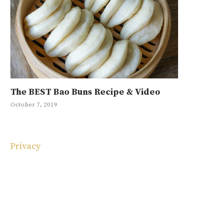
The BEST Bao Buns Recipe & Video
Mayak Eg
Ground Be
Japchae R
10 Korean
October 7, 2019
January 11, 20
September 4, 
May 1, 2019
May 4, 2025
Privacy