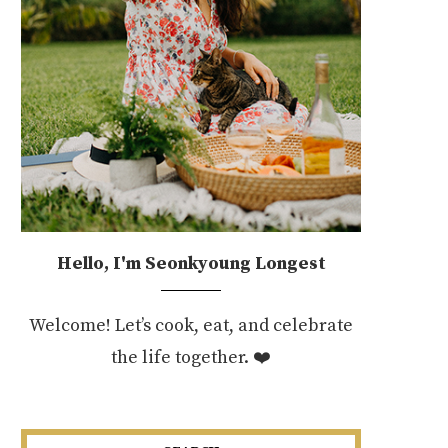
Hello, I'm Seonkyoung Longest
Welcome! Let’s cook, eat, and celebrate
the life together. ❤️