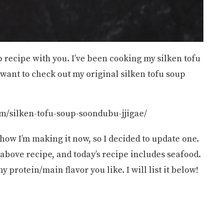
p recipe with you. I’ve been cooking my silken tofu
 want to check out my original silken tofu soup
m/silken-tofu-soup-soondubu-jjigae/
 how I’m making it now, so I decided to update one.
e above recipe, and today’s recipe includes seafood.
protein/main flavor you like. I will list it below!