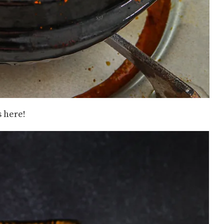
 here!