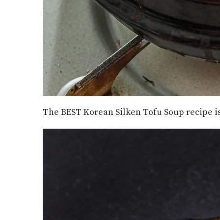
The BEST Korean Silken Tofu Soup recipe is