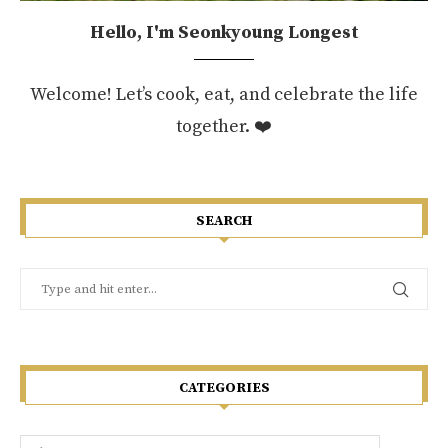
Hello, I'm Seonkyoung Longest
Welcome! Let’s cook, eat, and celebrate the life
together. ❤️
SEARCH
CATEGORIES