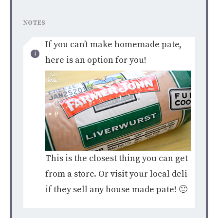
NOTES
If you can’t make homemade pate,
here is an option for you!
This is the closest thing you can get
from a store. Or visit your local deli
if they sell any house made pate! 🙂