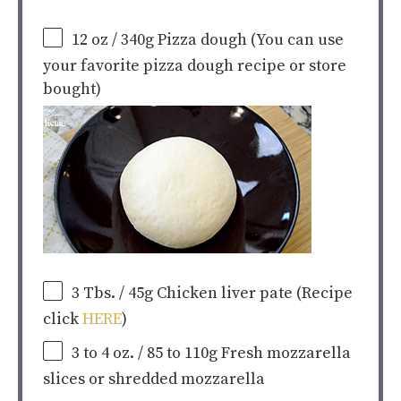
12
oz
/ 340g Pizza dough
(You can use
your favorite pizza dough recipe or store
bought)
3
Tbs. / 45g Chicken liver pate (Recipe
click
HERE
)
3
to
4
oz
. / 85 to 110g Fresh mozzarella
slices or shredded mozzarella