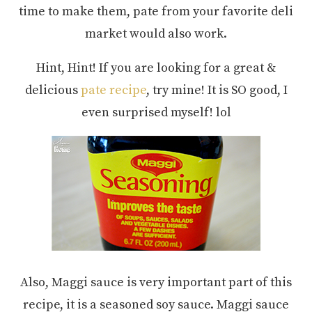
time to make them, pate from your favorite deli
market would also work.
Hint, Hint! If you are looking for a great &
delicious
pate recipe
, try mine! It is SO good, I
even surprised myself! lol
Also, Maggi sauce is very important part of this
recipe, it is a seasoned soy sauce. Maggi sauce