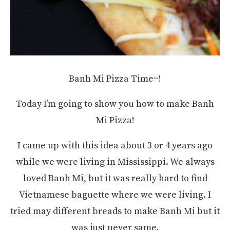
Banh Mi Pizza Time~!
Today I’m going to show you how to make Banh
Mi Pizza!
I came up with this idea about 3 or 4 years ago
while we were living in Mississippi. We always
loved Banh Mi, but it was really hard to find
Vietnamese baguette where we were living. I
tried may different breads to make Banh Mi but it
was just never same.