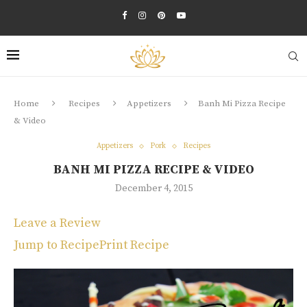
Home
Recipes
Appetizers
Banh Mi Pizza Recipe
& Video
Appetizers
Pork
Recipes
BANH MI PIZZA RECIPE & VIDEO
December 4, 2015
Leave a Review
Jump to Recipe
Print Recipe