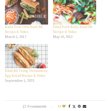
Build Your Own Banh Mi
Fried Pork Belly Banh Mi
Recipe & Video
Recipe & Video
March 1, 2017
May 10, 2013
Bánh Mì Trứng Vietnamese
Egg Bread Recipe & Video
September 1, 2023
0 comments
11