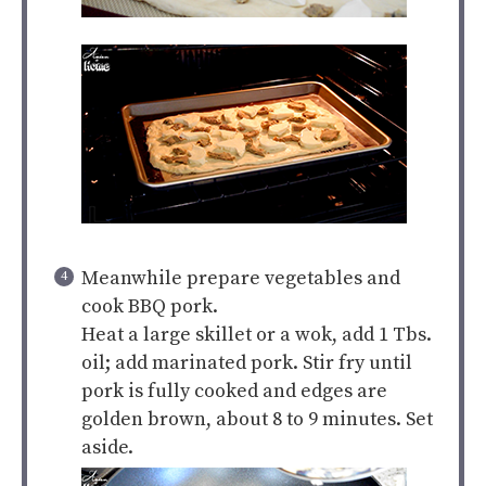
Meanwhile prepare vegetables and
cook BBQ pork.
Heat a large skillet or a wok, add 1 Tbs.
oil; add marinated pork. Stir fry until
pork is fully cooked and edges are
golden brown, about 8 to 9 minutes. Set
aside.