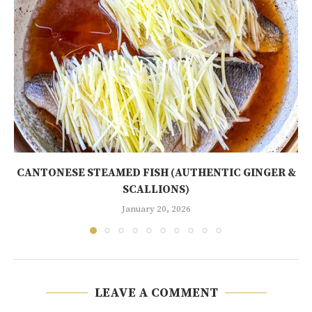
CANTONESE STEAMED FISH (AUTHENTIC GINGER &
SCALLIONS)
January 20, 2026
LEAVE A COMMENT