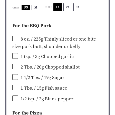
1X
2X
3X
US
M
SCALE
UNITS
For the BBQ Pork
8
oz
.
/ 225g
Thinly sliced or one bite
size pork butt, shoulder or belly
1 tsp
. / 3g Chopped garlic
2
Tbs. / 20g Chopped shallot
1 1/2
Tbs. / 19g Sugar
1
Tbs. / 15g Fish sauce
1/2 tsp
. / 2g Black pepper
For the Pizza