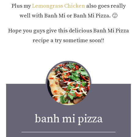
Plus my
Lemongrass Chicken
also goes really
well with Banh Mi or Banh Mi Pizza. 🙂
Hope you guys give this delicious Banh Mi Pizza
recipe a try sometime soon!!
banh mi pizza