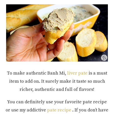
To make authentic Banh Mi,
liver pate
is a must
item to add on. It surely make it taste so much
richer, authentic and full of flavors!
You can definitely use your favorite pate recipe
or use my addictive
pate recipe
. If you don’t have