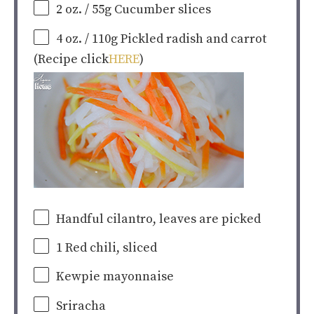
2
oz
.
/ 55g Cucumber slices
4
oz
.
/ 110g Pickled radish and carrot
(Recipe click
HERE
)
Handful cilantro, leaves are picked
1
Red chili, sliced
Kewpie mayonnaise
Sriracha