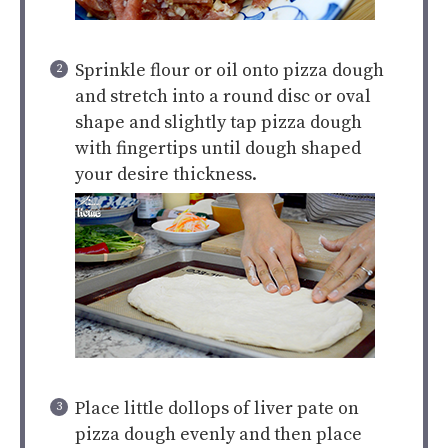
Sprinkle flour or oil onto pizza dough
and stretch into a round disc or oval
shape and slightly tap pizza dough
with fingertips until dough shaped
your desire thickness.
Place little dollops of liver pate on
pizza dough evenly and then place