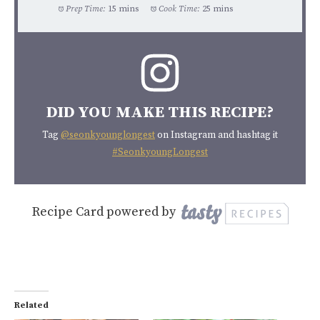
Prep Time:
15 mins
Cook Time:
25 mins
DID YOU MAKE THIS RECIPE?
Tag
@seonkyounglongest
on Instagram and hashtag it
#SeonkyoungLongest
Recipe Card powered by
Related