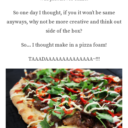
So one day I thought, if you it won’t be same
anyways, why not be more creative and think out
side of the box?
So… I thought make in a pizza foam!
TAAADAAAAAAAAAAAAAA~!!!