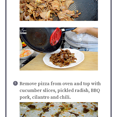
Remove pizza from oven and top with
cucumber slices, pickled radish, BBQ
pork, cilantro and chili.