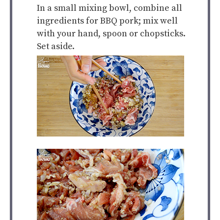
In a small mixing bowl, combine all
ingredients for BBQ pork; mix well
with your hand, spoon or chopsticks.
Set aside.