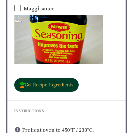
Maggi sauce
Get Recipe Ingredients
INSTRUCTIONS
Preheat oven to 450°F / 230°C.