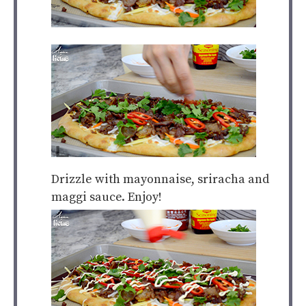
Drizzle with mayonnaise, sriracha and
maggi sauce. Enjoy!