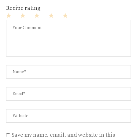
Recipe rating
1
2
3
4
5
Star
Stars
Stars
Stars
Stars
Save my name, email, and website in this