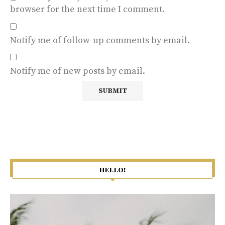
browser for the next time I comment.
Notify me of follow-up comments by email.
Notify me of new posts by email.
HELLO!