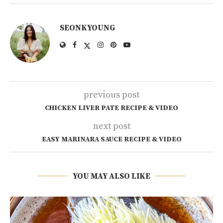
SEONKYOUNG
previous post
CHICKEN LIVER PATE RECIPE & VIDEO
next post
EASY MARINARA SAUCE RECIPE & VIDEO
YOU MAY ALSO LIKE