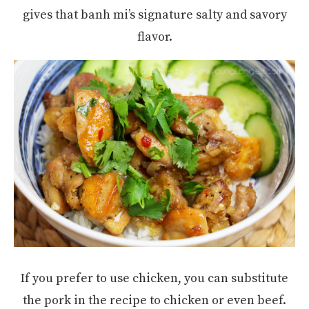
gives that banh mi’s signature salty and savory
flavor.
If you prefer to use chicken, you can substitute
the pork in the recipe to chicken or even beef.