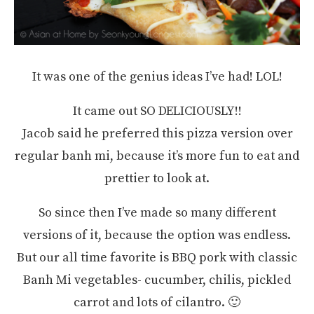
It was one of the genius ideas I’ve had! LOL!
It came out SO DELICIOUSLY!!
Jacob said he preferred this pizza version over
regular banh mi, because it’s more fun to eat and
prettier to look at.
So since then I’ve made so many different
versions of it, because the option was endless.
But our all time favorite is BBQ pork with classic
Banh Mi vegetables- cucumber, chilis, pickled
carrot and lots of cilantro. 🙂