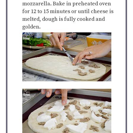
mozzarella. Bake in preheated oven
for 12 to 15 minutes or until cheese is
melted, dough is fully cooked and
golden.