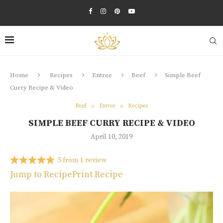
Home
Recipes
Entree
Beef
Simple Beef
Curry Recipe & Video
Beef
Entree
Recipes
SIMPLE BEEF CURRY RECIPE & VIDEO
April 10, 2019
5
from
1
review
Jump to Recipe
Print Recipe