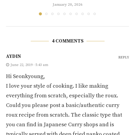
January 20, 2026
4 COMMENTS
AYDIN
REPLY
June 22, 2019 - 5:43 am
Hi Seonkyoung,
I love your style of cooking. I like making
everything from scratch, especially the roux.
Could you please post a basic/authentic curry
roux recipe from scratch. The classic type that
you can find in Japanese Curry shops and is
typically served with deep fried panko coated