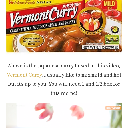
Above is the Japanese curry I used in this video,
Vermont Curry
. I usually like to mix mild and hot
but it’s up to you! You will need 1 and 1/2 box for
this recipe!