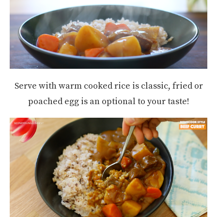
Serve with warm cooked rice is classic, fried or
poached egg is an optional to your taste!