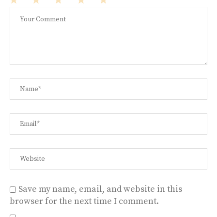
1
2
3
4
5
Star
Stars
Stars
Stars
Stars
Save my name, email, and website in this
browser for the next time I comment.