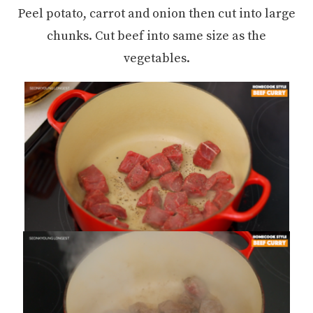
Peel potato, carrot and onion then cut into large
chunks. Cut beef into same size as the
vegetables.