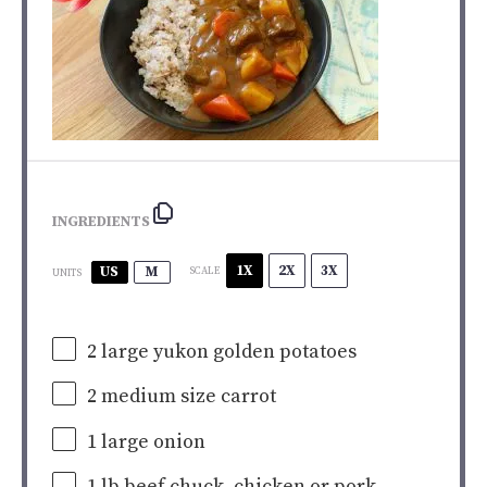
INGREDIENTS
1X
2X
3X
US
M
SCALE
UNITS
2
large yukon golden potatoes
2
medium size carrot
1
large onion
1
lb
beef chuck
, chicken or pork