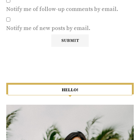
Notify me of follow-up comments by email.
Notify me of new posts by email.
HELLO!