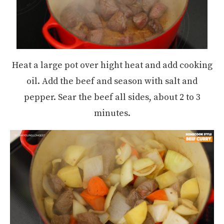
Heat a large pot over hight heat and add cooking
oil. Add the beef and season with salt and
pepper. Sear the beef all sides, about 2 to 3
minutes.