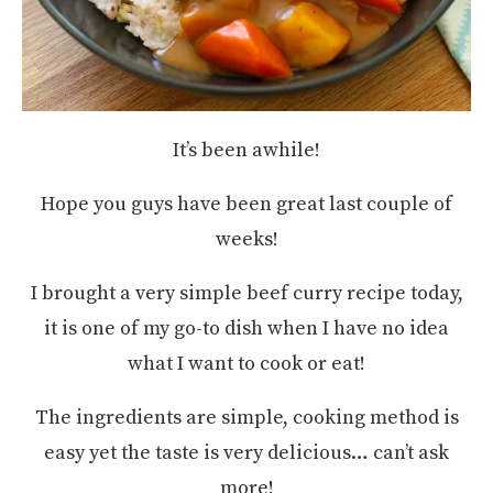
It’s been awhile!
Hope you guys have been great last couple of
weeks!
I brought a very simple beef curry recipe today,
it is one of my go-to dish when I have no idea
what I want to cook or eat!
The ingredients are simple, cooking method is
easy yet the taste is very delicious… can’t ask
more!