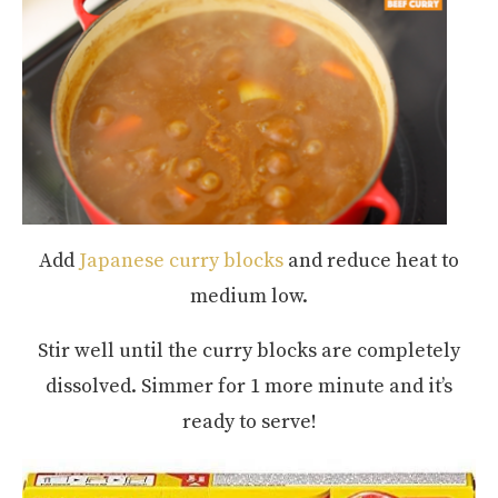
Add
Japanese curry blocks
and reduce heat to
medium low.
Stir well until the curry blocks are completely
dissolved. Simmer for 1 more minute and it’s
ready to serve!