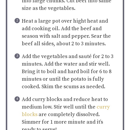
into large chunks. Cut beef into same
size as the vegetables.
Heat a large pot over hight heat and
add cooking oil. Add the beef and
season with salt and pepper. Sear the
beef all sides, about 2 to 3 minutes.
Add the vegetables and sauté for 2 to 3
minutes. Add the water and stir well.
Bring it to boil and hard boil for 6 to 8
minutes or until the potato is fully
cooked. Skim the scums as needed.
Add curry blocks and reduce heat to
medium low. Stir well until the
curry
blocks
are completely dissolved.
Simmer for 1 more minute and it’s
ready to serve!