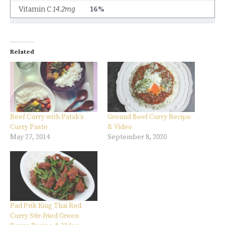
Related
Beef Curry with Patak’s
Ground Beef Curry Recipe
Curry Paste
& Video
May 27, 2014
September 8, 2020
Pad Prik King Thai Red
Curry Stir-fried Green