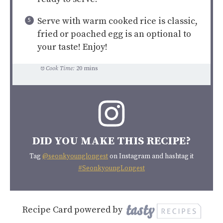
Serve with warm cooked rice is classic,
fried or poached egg is an optional to
your taste! Enjoy!
Cook Time:
20 mins
DID YOU MAKE THIS RECIPE?
Tag
@seonkyounglongest
on Instagram and hashtag it
#SeonkyoungLongest
Recipe Card powered by