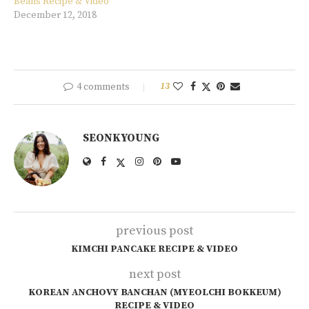
Beans Recipe & Video
December 12, 2018
4 comments
13
SEONKYOUNG
previous post
KIMCHI PANCAKE RECIPE & VIDEO
next post
KOREAN ANCHOVY BANCHAN (MYEOLCHI BOKKEUM)
RECIPE & VIDEO