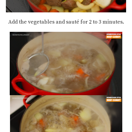
Add the vegetables and sauté for 2 to 3 minutes.