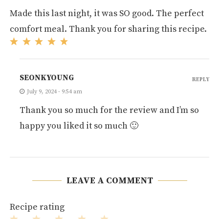
Made this last night, it was SO good. The perfect
comfort meal. Thank you for sharing this recipe.
SEONKYOUNG
REPLY
July 9, 2024 - 9:54 am
Thank you so much for the review and I’m so
happy you liked it so much 🙂
LEAVE A COMMENT
Recipe rating