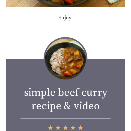
Enjoy!
simple beef curry
recipe & video
1
2
3
4
5