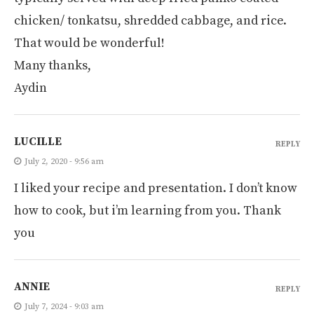
chicken/ tonkatsu, shredded cabbage, and rice.
That would be wonderful!
Many thanks,
Aydin
LUCILLE
REPLY
July 2, 2020 - 9:56 am
I liked your recipe and presentation. I don’t know
how to cook, but i’m learning from you. Thank
you
ANNIE
REPLY
July 7, 2024 - 9:03 am