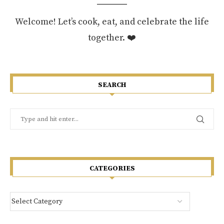
Welcome! Let’s cook, eat, and celebrate the life
together. ❤️
SEARCH
CATEGORIES