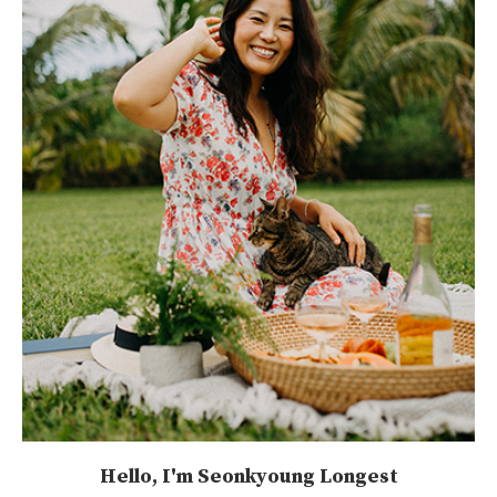
Hello, I'm Seonkyoung Longest