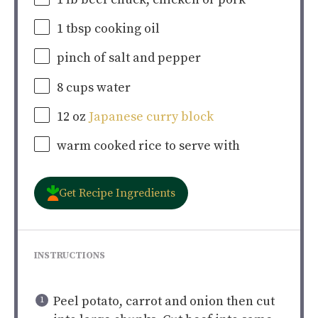
1 tbsp
cooking oil
pinch of salt and pepper
8
cups
water
12
oz
Japanese curry block
warm cooked rice to serve with
Get Recipe Ingredients
INSTRUCTIONS
Peel potato, carrot and onion then cut