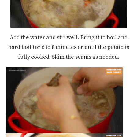
Add the water and stir well. Bring it to boil and
hard boil for 6 to 8 minutes or until the potato is
fully cooked. Skim the scums as needed.