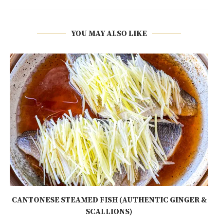
YOU MAY ALSO LIKE
CANTONESE STEAMED FISH (AUTHENTIC GINGER &
SCALLIONS)