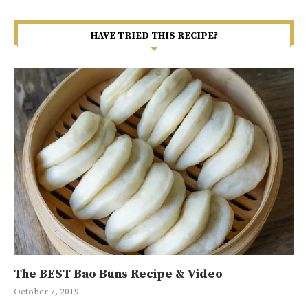
HAVE TRIED THIS RECIPE?
The BEST Bao Buns Recipe & Video
Ma
Gr
Ja
10
October 7, 2019
Jan
Sep
May
May